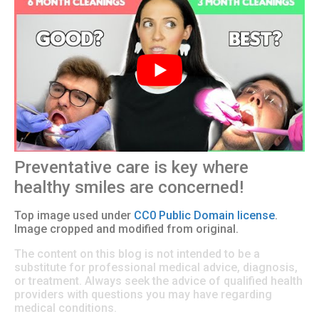
Preventative care is key where
healthy smiles are concerned!
Top image used under
CC0 Public Domain license
.
Image cropped and modified from original.
The content on this blog is not intended to be a
substitute for professional medical advice, diagnosis,
or treatment. Always seek the advice of qualified health
providers with questions you may have regarding
medical conditions.