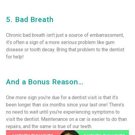
5. Bad Breath
Chronic bad breath isn’t just a source of embarrassment,
it’s often a sign of a more serious problem like gum
disease or tooth decay. Bring that problem to the dentist
for help!
And a Bonus Reason…
One more sign you’re due for a dentist visit is that it’s
been longer than six months since your last one! There’s
no need to wait until you’re experiencing symptoms to
visit the dentist. Maintenance on a car is easier to do than
repairs, and the same is true of our teeth.