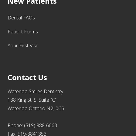
New Patients
Dental FAQs
Patient Forms
Your First Visit
Contact Us
Waterloo Smiles Dentistry
188 King St. S. Suite “C”
Waterloo Ontario N2J 0C6
Phone: (519) 888-6063
Fax: 519-8841353