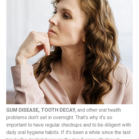
GUM DISEASE, TOOTH DECAY,
and other oral health
problems don’t set in overnight. That’s why it’s so
important to have regular checkups and to be diligent with
daily oral hygiene habits. If it’s been a while since the last