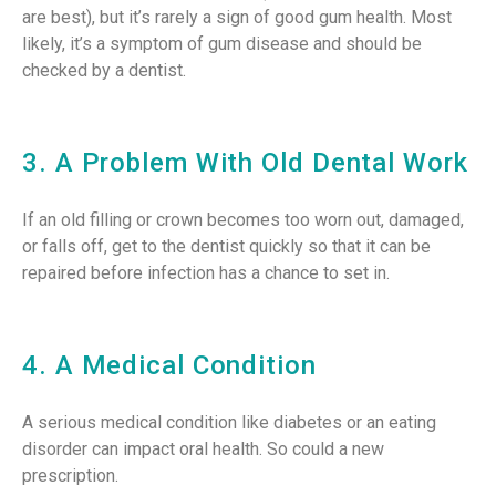
are best), but it’s rarely a sign of good gum health. Most
likely, it’s a symptom of gum disease and should be
checked by a dentist.
3. A Problem With Old Dental Work
If an old filling or crown becomes too worn out, damaged,
or falls off, get to the dentist quickly so that it can be
repaired before infection has a chance to set in.
4. A Medical Condition
A serious medical condition like diabetes or an eating
disorder can impact oral health. So could a new
prescription.