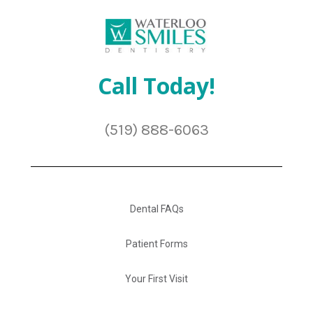
Call Today!
(519) 888-6063
Dental FAQs
Patient Forms
Your First Visit