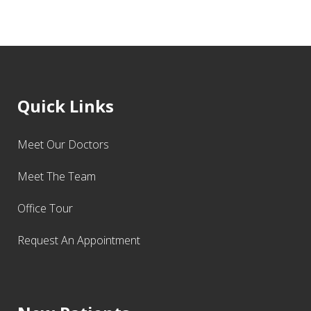
Quick Links
Meet Our Doctors
Meet The Team
Office Tour
Request An Appointment