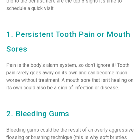
trip to the dentist, here are the top 5 signs it’s time to
schedule a quick visit:
1. Persistent Tooth Pain or Mouth
Sores
Pain is the body’s alarm system, so don’t ignore it! Tooth
pain rarely goes away on its own and can become much
worse without treatment. A mouth sore that isn’t healing on
its own could also be a sign of infection or disease.
2. Bleeding Gums
Bleeding gums could be the result of an overly aggressive
flossing or brushing technique (this is why soft bristles