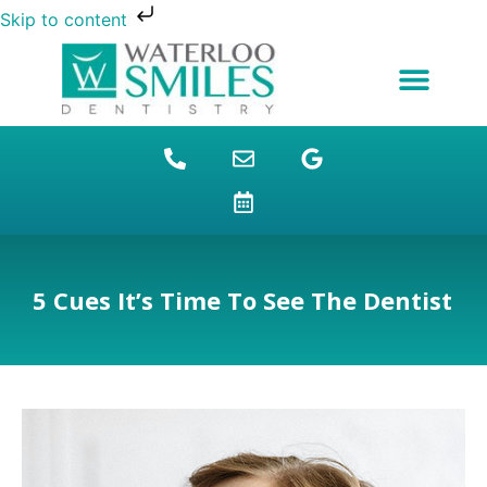
Skip to content
NEW PATIENTS
DENTAL FINANCING
DENTAL SERVICES
STUDENT BENEFITS
REFUGEES SPECIAL
PATIENT EDUCATION
5 Cues It’s Time To See The Dentist