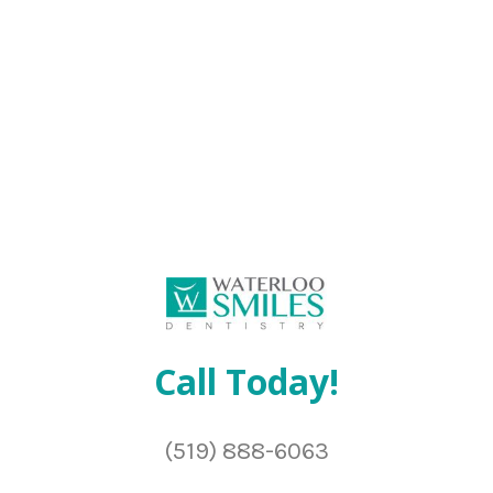
Call Today!
(519) 888-6063