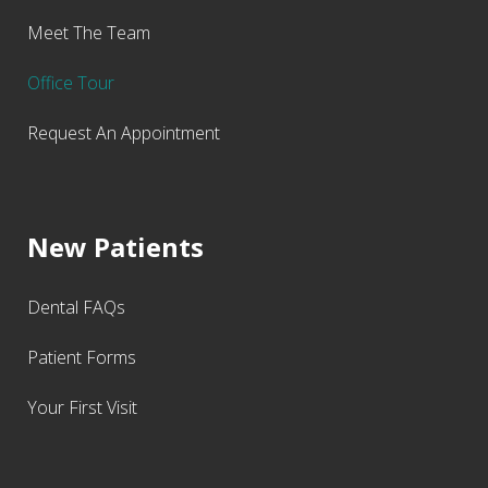
Meet The Team
Office Tour
Request An Appointment
New Patients
Dental FAQs
Patient Forms
Your First Visit