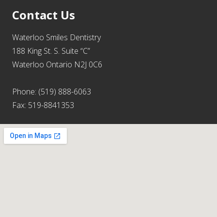
Contact Us
Waterloo Smiles Dentistry
188 King St. S. Suite “C”
Waterloo Ontario N2J 0C6
Phone: (519) 888-6063
Fax: 519-8841353