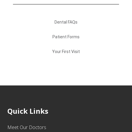
Dental FAQs
Patient Forms
Your First Visit
Quick Links
Meet Our Doctors