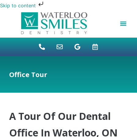
Skip to content
NEW PATIENTS
DENTAL FINANCI
DENTAL SERVICES
STUDENT BENEFITS
REFUGEES SPECIAL
PATIENT EDUCAT
Office Tour
A Tour Of Our Dental
Office In Waterloo, ON