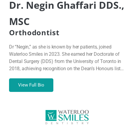
Dr. Negin Ghaffari DDS.,
MSC
Orthodontist
Dr “Negin,” as she is known by her patients, joined
Waterloo Smiles in 2023. She earned her Doctorate of
Dental Surgery (DDS) from the University of Toronto in
2018, achieving recognition on the Dean’s Honours list…
View Full Bio