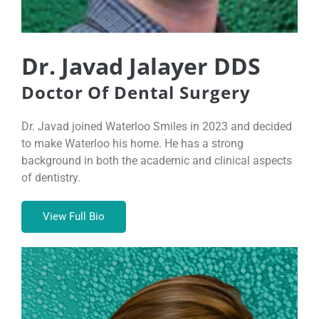
Dr. Javad Jalayer DDS
Doctor Of Dental Surgery
Dr. Javad joined Waterloo Smiles in 2023 and decided
to make Waterloo his home. He has a strong
background in both the academic and clinical aspects
of dentistry.
View Full Bio