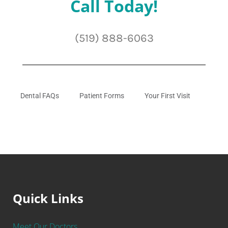
Call Today!
(519) 888-6063
Dental FAQs
Patient Forms
Your First Visit
Quick Links
Meet Our Doctors