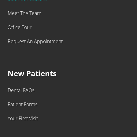
Meet The Team
Office Tour
Request An Appointment
New Patients
Dental FAQs
Patient Forms
Your First Visit