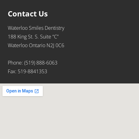
Contact Us
Waterloo Smiles Dentistry
188 King St. S. Suite “C”
Waterloo Ontario N2J 0C6
Phone: (519) 888-6063
Fax: 519-8841353