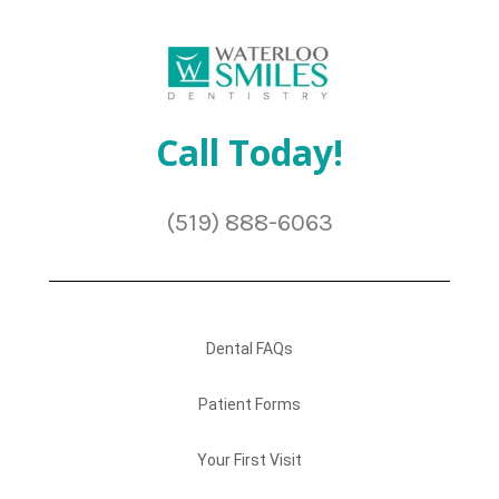
Call Today!
(519) 888-6063
Dental FAQs
Patient Forms
Your First Visit