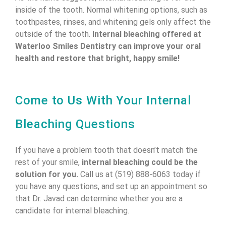
inside of the tooth. Normal whitening options, such as
toothpastes, rinses, and whitening gels only affect the
outside of the tooth.
Internal bleaching offered at
Waterloo Smiles Dentistry can improve your oral
health and restore that bright, happy smile!
Come to Us With Your Internal
Bleaching Questions
If you have a problem tooth that doesn’t match the
rest of your smile,
internal bleaching could be the
solution for you.
Call us at (519) 888-6063 today if
you have any questions, and set up an appointment so
that Dr. Javad can determine whether you are a
candidate for internal bleaching.