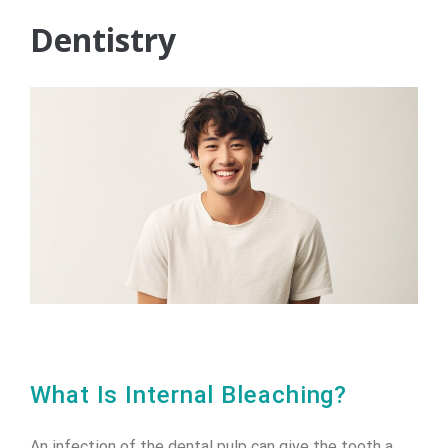
Dentistry
What Is Internal Bleaching?
An infection of the dental pulp can give the tooth a