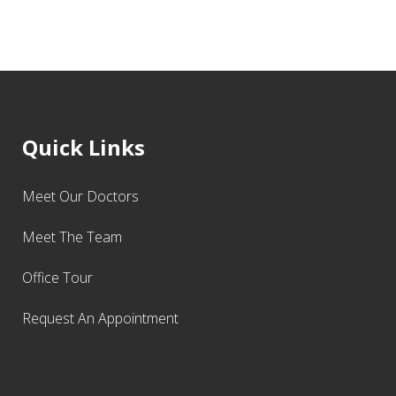
Quick Links
Meet Our Doctors
Meet The Team
Office Tour
Request An Appointment