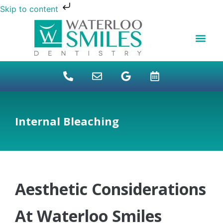
Skip to content
NEW PATIENTS
DENTAL FINANCI
DENTAL SERVICES
STUDENT BENEFITS
REFUGEES SPECIAL
PATIENT EDUCAT
Internal Bleaching
Aesthetic Considerations
At Waterloo Smiles