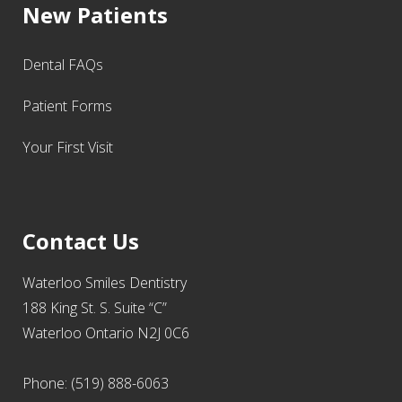
New Patients
Dental FAQs
Patient Forms
Your First Visit
Contact Us
Waterloo Smiles Dentistry
188 King St. S. Suite “C”
Waterloo Ontario N2J 0C6
Phone: (519) 888-6063