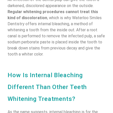
darkened, discolored appearance on the outside.
Regular whitening procedures cannot treat this
kind of discoloration
, which is why Waterloo Smiles
Dentistry offers internal bleaching, a method of
whitening a tooth from the inside out. After a root
canal is performed to remove the infected pulp, a safe
sodium perborate paste is placed inside the tooth to
break down stains from previous decay and give the
tooth a whiter color.
How Is Internal Bleaching
Different Than Other Teeth
Whitening Treatments?
As the name suggests, internal bleaching is for the