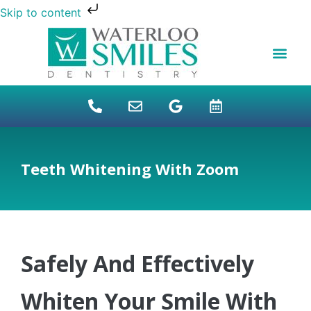
Skip to content
NEW PATIENTS
DENTAL FINANCI
DENTAL SERVICES
STUDENT BENEFITS
REFUGEES SPECIAL
PATIENT EDUCAT
Teeth Whitening With Zoom
Safely And Effectively
Whiten Your Smile With