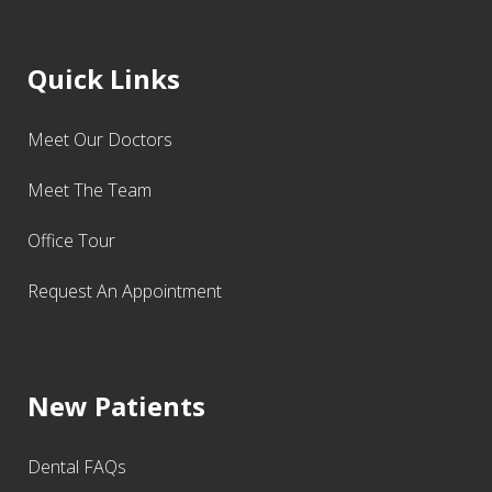
Quick Links
Meet Our Doctors
Meet The Team
Office Tour
Request An Appointment
New Patients
Dental FAQs