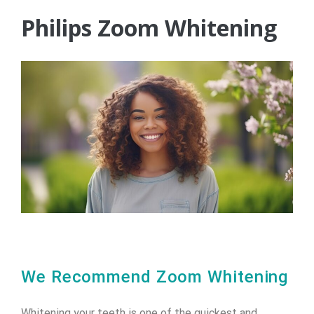
Philips Zoom Whitening
We Recommend Zoom Whitening
Whitening your teeth is one of the quickest and