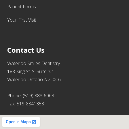
Patient Forms
Your First Visit
Contact Us
Waterloo Smiles Dentistry
188 King St. S. Suite “C”
Waterloo Ontario N2J 0C6
Phone: (519) 888-6063
Fax: 519-8841353