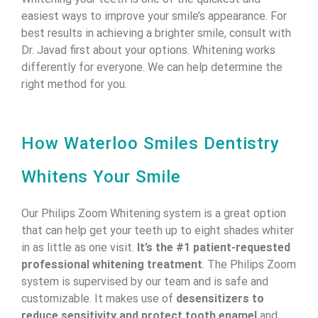
easiest ways to improve your smile’s appearance. For
best results in achieving a brighter smile, consult with
Dr. Javad first about your options. Whitening works
differently for everyone. We can help determine the
right method for you.
How Waterloo Smiles Dentistry
Whitens Your Smile
Our Philips Zoom Whitening system is a great option
that can help get your teeth up to eight shades whiter
in as little as one visit.
It’s the #1 patient-requested
professional whitening treatment
. The Philips Zoom
system is supervised by our team and is safe and
customizable. It makes use of
desensitizers to
reduce sensitivity and protect tooth enamel
and