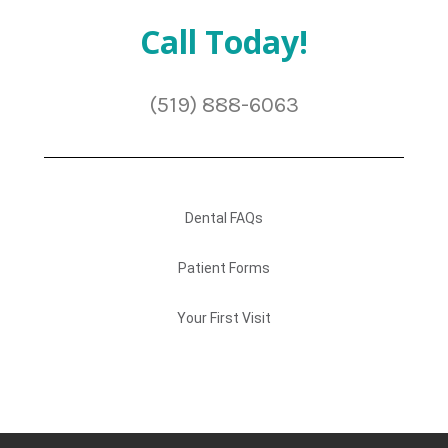
Call Today!
(519) 888-6063
Dental FAQs
Patient Forms
Your First Visit