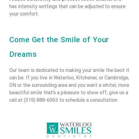
has intensity settings that can be adjusted to ensure
your comfort.
Come Get the Smile of Your
Dreams
Our team is dedicated to making your smile the best it
can be. If you live in Waterloo, Kitchener, or Cambridge,
ON or the surrounding area and you want a whiter, more
beautiful smile that’s a pleasure to show off, give us a
call at (519) 888-6063 to schedule a consultation.