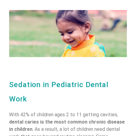
Sedation in Pediatric Dental
Work
With 42% of children ages 2 to 11 getting cavities,
dental caries is the most common chronic disease
in children
. As a result, a lot of children need dental