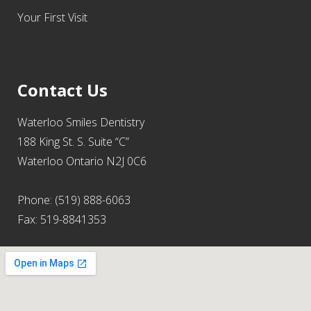
Your First Visit
Contact Us
Waterloo Smiles Dentistry
188 King St. S. Suite “C”
Waterloo Ontario N2J 0C6
Phone: (519) 888-6063
Fax: 519-8841353