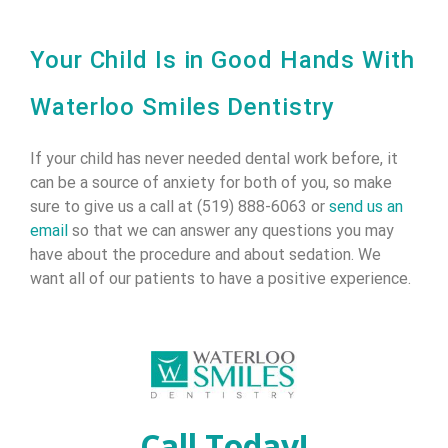
Your Child Is in Good Hands With
Waterloo Smiles Dentistry
If your child has never needed dental work before, it
can be a source of anxiety for both of you, so make
sure to give us a call at (519) 888-6063 or
send us an
email
so that we can answer any questions you may
have about the procedure and about sedation. We
want all of our patients to have a positive experience.
Call Today!