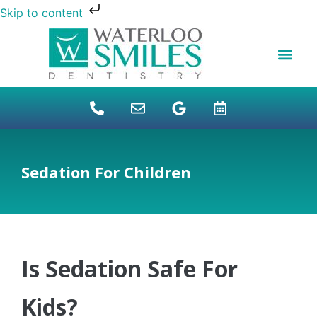
Skip to content
NEW PATIENTS
DENTAL FINANCI
DENTAL SERVICES
STUDENT BENEFITS
REFUGEES SPECIAL
PATIENT EDUCAT
Sedation For Children
Is Sedation Safe For
Kids?