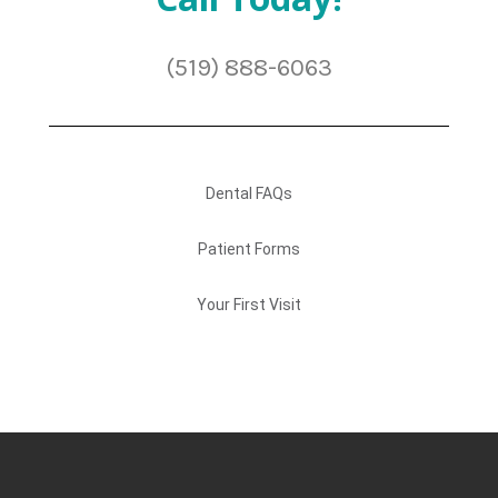
(519) 888-6063
Dental FAQs
Patient Forms
Your First Visit