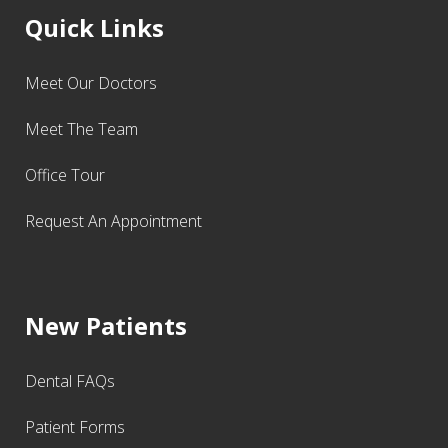
Quick Links
Meet Our Doctors
Meet The Team
Office Tour
Request An Appointment
New Patients
Dental FAQs
Patient Forms