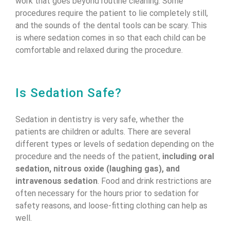
work that goes beyond routine cleaning. Some
procedures require the patient to lie completely still,
and the sounds of the dental tools can be scary. This
is where sedation comes in so that each child can be
comfortable and relaxed during the procedure.
Is Sedation Safe?
Sedation in dentistry is very safe, whether the
patients are children or adults. There are several
different types or levels of sedation depending on the
procedure and the needs of the patient,
including oral
sedation, nitrous oxide (laughing gas), and
intravenous sedation
. Food and drink restrictions are
often necessary for the hours prior to sedation for
safety reasons, and loose-fitting clothing can help as
well.