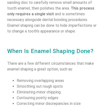
sanding disc to carefully remove small amounts of
tooth enamel, then polishes the area.
This process
only requires a single visit
and is sometimes
necessary alongside dental bonding procedures.
Enamel shaping can be done to hide imperfections or
to change a tooth’s appearance or shape.
When Is Enamel Shaping Done?
There are a few different circumstances that make
enamel shaping a great option, such as:
Removing overlapping areas
Smoothing out rough spots
Eliminating minor chipping
Contouring pointy edges
Correcting minor discrepancies in size