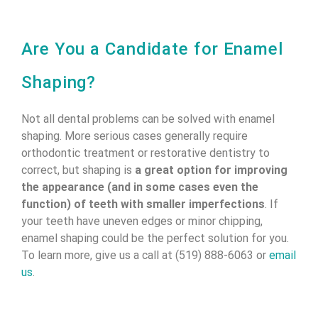
Are You a Candidate for Enamel
Shaping?
Not all dental problems can be solved with enamel
shaping. More serious cases generally require
orthodontic treatment or restorative dentistry to
correct, but shaping is
a great option for improving
the appearance (and in some cases even the
function) of teeth with smaller imperfections
. If
your teeth have uneven edges or minor chipping,
enamel shaping could be the perfect solution for you.
To learn more, give us a call at (519) 888-6063 or
email
us
.