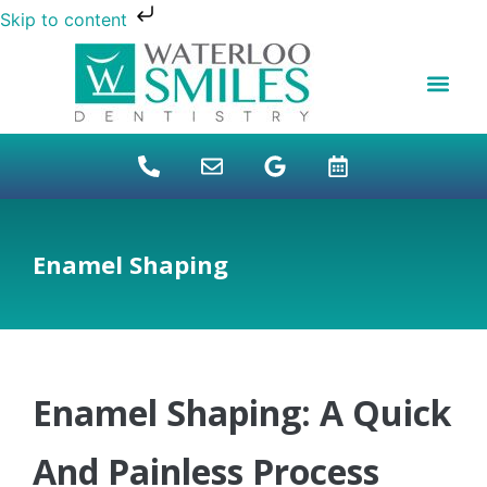
Skip to content
NEW PATIENTS
DENTAL FINANCI
DENTAL SERVICES
STUDENT BENEFITS
REFUGEES SPECIAL
PATIENT EDUCAT
Enamel Shaping
Enamel Shaping: A Quick
And Painless Process