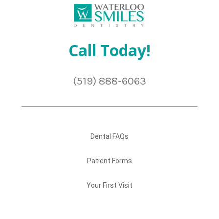
Call Today!
(519) 888-6063
Dental FAQs
Patient Forms
Your First Visit