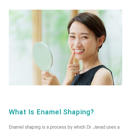
What Is Enamel Shaping?
Enamel shaping is a process by which Dr. Javad uses a