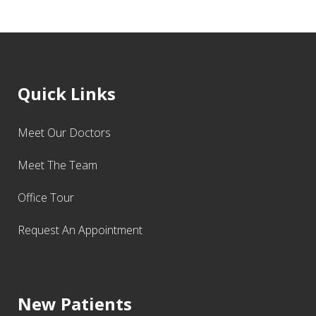
Quick Links
Meet Our Doctors
Meet The Team
Office Tour
Request An Appointment
New Patients