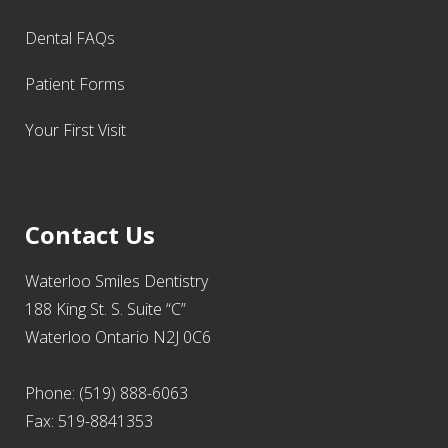
Dental FAQs
Patient Forms
Your First Visit
Contact Us
Waterloo Smiles Dentistry
188 King St. S. Suite “C”
Waterloo Ontario N2J 0C6
Phone: (519) 888-6063
Fax: 519-8841353