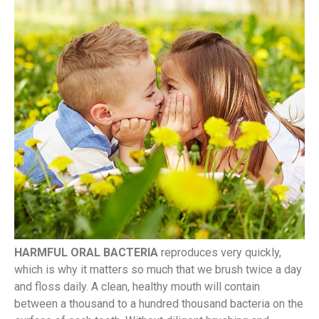
HARMFUL ORAL BACTERIA
reproduces very quickly,
which is why it matters so much that we brush twice a day
and floss daily. A clean, healthy mouth will contain
between a thousand to a hundred thousand bacteria on the