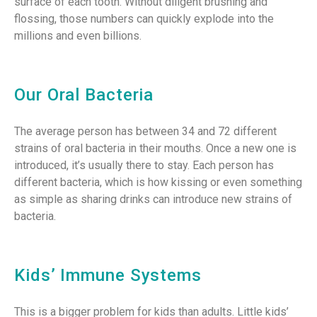
surface of each tooth. Without diligent brushing and
flossing, those numbers can quickly explode into the
millions and even billions.
Our Oral Bacteria
The average person has between 34 and 72 different
strains of oral bacteria in their mouths. Once a new one is
introduced, it’s usually there to stay. Each person has
different bacteria, which is how kissing or even something
as simple as sharing drinks can introduce new strains of
bacteria.
Kids’ Immune Systems
This is a bigger problem for kids than adults. Little kids’