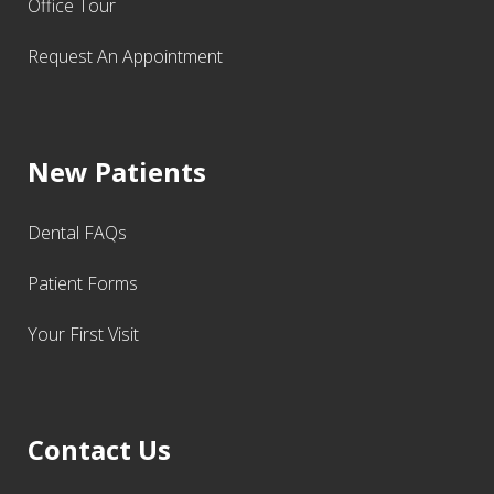
Office Tour
Request An Appointment
New Patients
Dental FAQs
Patient Forms
Your First Visit
Contact Us