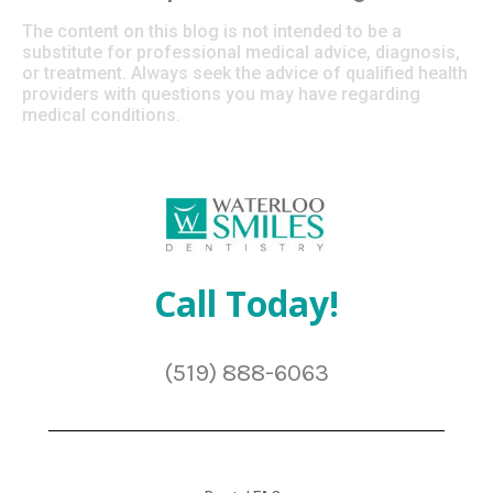
The content on this blog is not intended to be a
substitute for professional medical advice, diagnosis,
or treatment. Always seek the advice of qualified health
providers with questions you may have regarding
medical conditions.
Call Today!
(519) 888-6063