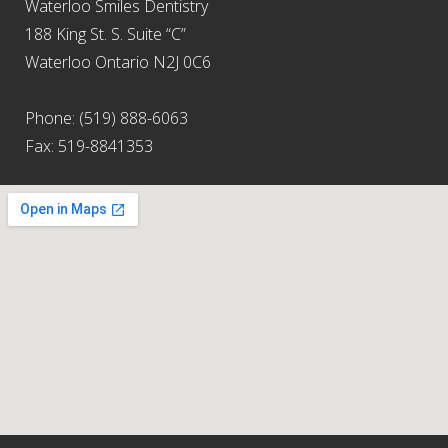
Waterloo Smiles Dentistry
188 King St. S. Suite “C”
Waterloo Ontario N2J 0C6
Phone: (519) 888-6063
Fax: 519-8841353