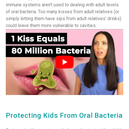
immune systems aren’t used to dealing with adult levels
of oral bacteria. Too many kisses from adult relatives (or
simply letting them have sips from adult relatives’ drinks)
could leave them more vulnerable to cavities.
Protecting Kids From Oral Bacteria