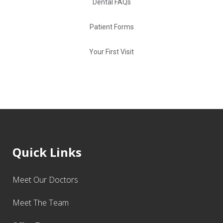
Dental FAQs
Patient Forms
Your First Visit
Quick Links
Meet Our Doctors
Meet The Team