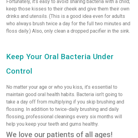
Fortunately, it’s easy to avoid sharing bacteria with a child;
keep those kisses to their cheek and give them their own
drinks and utensils. (This is a good idea even for adults
who always brush twice a day for the full two minutes and
floss daily.) Also, only clean a dropped pacifier in the sink.
Keep Your Oral Bacteria Under
Control
No matter your age or who you kiss, it’s essential to
maintain good oral health habits. Bacteria isn’t going to
take a day off from multiplying if you skip brushing and
flossing. In addition to twice-daily brushing and daily
flossing, professional cleanings every six months will
help you keep your teeth and gums healthy.
We love our patients of all ages!