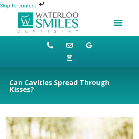
Skip to content
NEW PATIENTS
DENTAL FINANCING
DENTAL SERVICES
STUDENT BENEFITS
REFUGEES SPECIAL
PATIENT EDUCATION
Can Cavities Spread Through
Kisses?