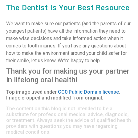
The Dentist Is Your Best Resource
We want to make sure our patients (and the parents of our
youngest patients) have all the information they need to
make wise decisions and take informed action when it
comes to tooth injuries. If you have any questions about
how to make the environment around your child safer for
their smile, let us know. We’re happy to help.
Thank you for making us your partner
in lifelong oral health!
Top image used under
CC0 Public Domain license
.
Image cropped and modified from original.
The content on this blog is not intended to be a
substitute for professional medical advice, diagnosis,
or treatment. Always seek the advice of qualified health
providers with questions you may have regarding
medical conditions.