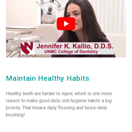
Maintain Healthy Habits
Healthy teeth are harder to injure, which is one more
reason to make good daily oral hygiene habits a big
priority. That means daily flossing and twice-daily
brushing!