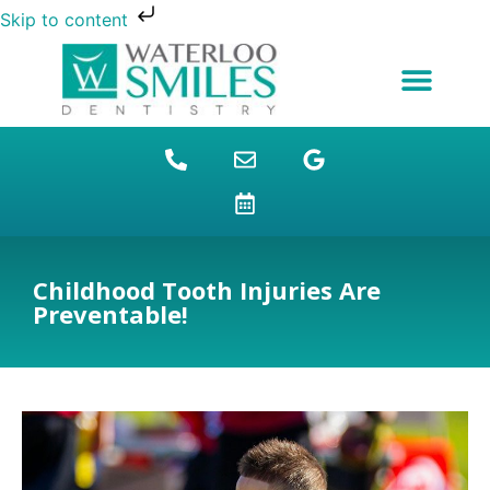
Skip to content
NEW PATIENTS
DENTAL FINANCING
DENTAL SERVICES
STUDENT BENEFITS
REFUGEES SPECIAL
PATIENT EDUCATION
Childhood Tooth Injuries Are
Preventable!