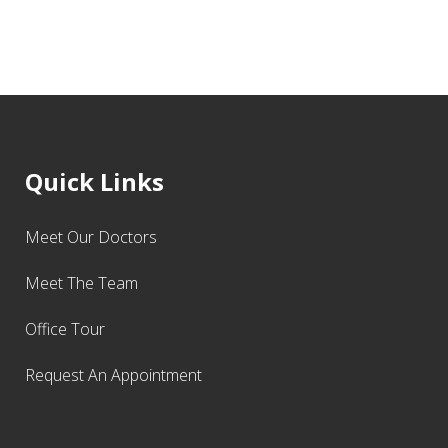
Quick Links
Meet Our Doctors
Meet The Team
Office Tour
Request An Appointment