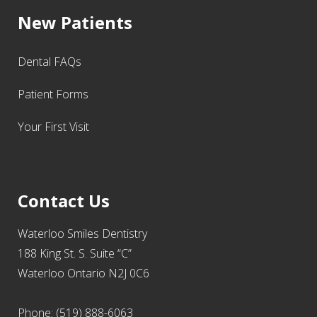
New Patients
Dental FAQs
Patient Forms
Your First Visit
Contact Us
Waterloo Smiles Dentistry
188 King St. S. Suite “C”
Waterloo Ontario N2J 0C6
Phone: (519) 888-6063