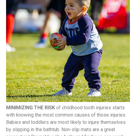
MINIMIZING THE RISK
of childhood tooth injuries starts
with knowing the most common causes of those injuries.
Babies and toddlers are most likely to injure themselves
by slipping in the bathtub. Non-slip mats are a great