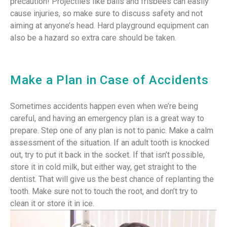
precaution! Projectiles like balls and frisbees can easily
cause injuries, so make sure to discuss safety and not
aiming at anyone’s head. Hard playground equipment can
also be a hazard so extra care should be taken.
Make a Plan in Case of Accidents
Sometimes accidents happen even when we’re being
careful, and having an emergency plan is a great way to
prepare. Step one of any plan is not to panic. Make a calm
assessment of the situation. If an adult tooth is knocked
out, try to put it back in the socket. If that isn’t possible,
store it in cold milk, but either way, get straight to the
dentist. That will give us the best chance of replanting the
tooth. Make sure not to touch the root, and don’t try to
clean it or store it in ice.