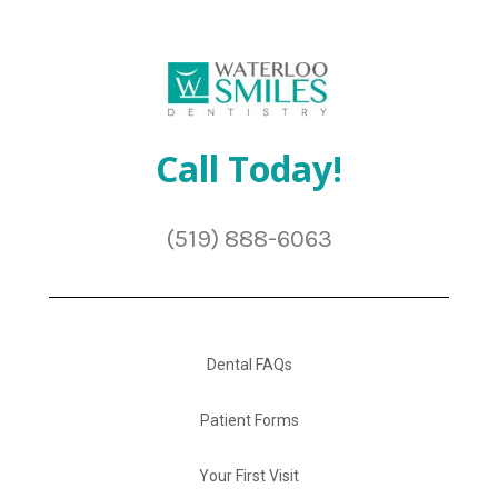
Call Today!
(519) 888-6063
Dental FAQs
Patient Forms
Your First Visit