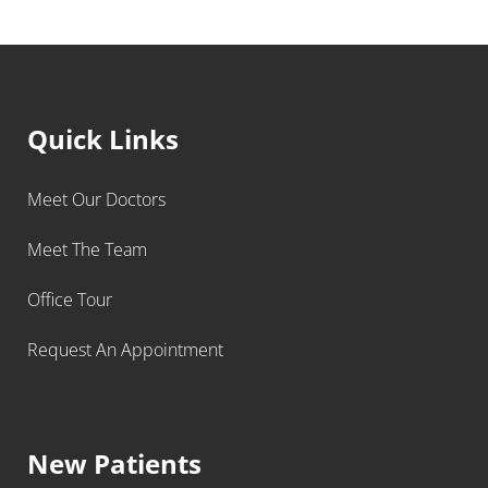
Quick Links
Meet Our Doctors
Meet The Team
Office Tour
Request An Appointment
New Patients