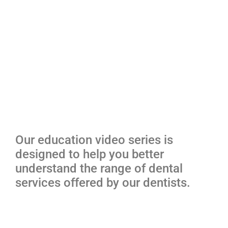
Our education video series is
designed to help you better
understand the range of dental
services offered by our dentists.