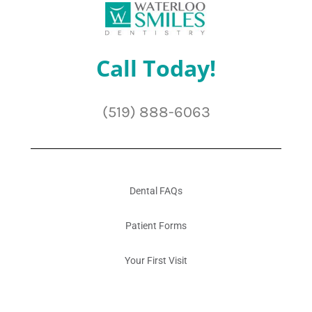
Call Today!
(519) 888-6063
Dental FAQs
Patient Forms
Your First Visit