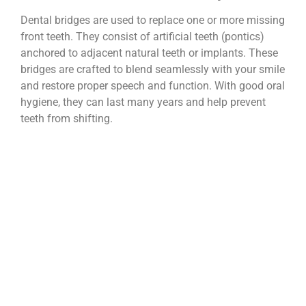
Dental bridges are used to replace one or more missing
front teeth. They consist of artificial teeth (pontics)
anchored to adjacent natural teeth or implants. These
bridges are crafted to blend seamlessly with your smile
and restore proper speech and function. With good oral
hygiene, they can last many years and help prevent
teeth from shifting.