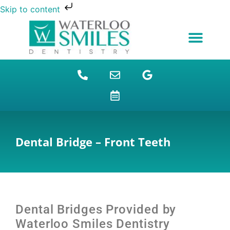
Skip to content
NEW PATIENTS
DENTAL FINANCING
DENTAL SERVICES
STUDENT BENEFITS
REFUGEES SPECIAL
PATIENT EDUCATION
Dental Bridge – Front Teeth
Dental Bridges Provided by
Waterloo Smiles Dentistry