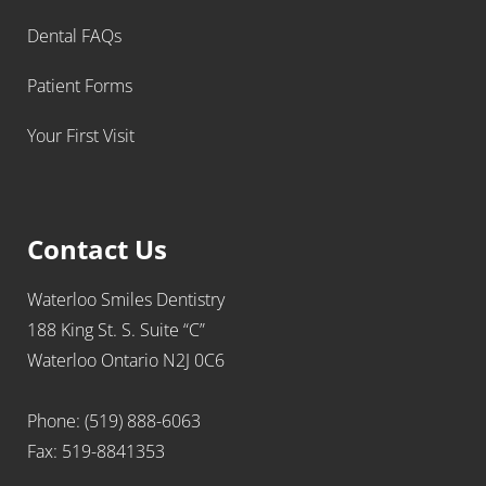
Dental FAQs
Patient Forms
Your First Visit
Contact Us
Waterloo Smiles Dentistry
188 King St. S. Suite “C”
Waterloo Ontario N2J 0C6
Phone: (519) 888-6063
Fax: 519-8841353