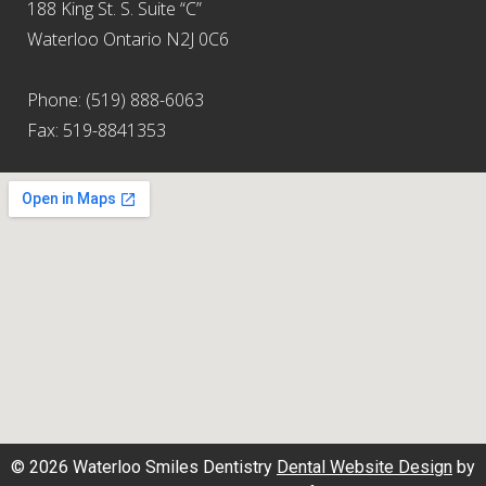
188 King St. S. Suite “C”
Waterloo Ontario N2J 0C6
Phone: (519) 888-6063
Fax: 519-8841353
© 2026 Waterloo Smiles Dentistry
Dental Website Design
by