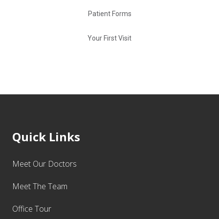
Patient Forms
Your First Visit
Quick Links
Meet Our Doctors
Meet The Team
Office Tour