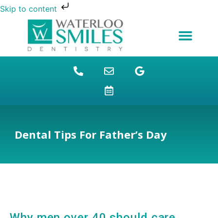
Skip to content
NEW PATIENTS
DENTAL FINANCING
DENTAL SERVICES
STUDENT BENEFITS
REFUGEES SPECIAL
PATIENT EDUCATION
Dental Tips For Father’s Day
Why men over 40 should care