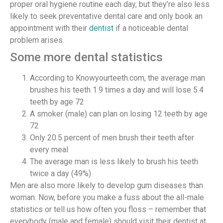
proper oral hygiene routine each day, but they’re also less
likely to seek preventative dental care and only book an
appointment with their
dentist
if a noticeable dental
problem arises.
Some more dental statistics
According to Knowyourteeth.com, the average man
brushes his teeth 1.9 times a day and will lose 5.4
teeth by age 72
A smoker (male) can plan on losing 12 teeth by age
72
Only 20.5 percent of men brush their teeth after
every meal
The average man is less likely to brush his teeth
twice a day (49%)
Men are also more likely to develop gum diseases than
woman. Now, before you make a fuss about the all-male
statistics or tell us how often you floss – remember that
everybody (male and female) should visit their dentist at