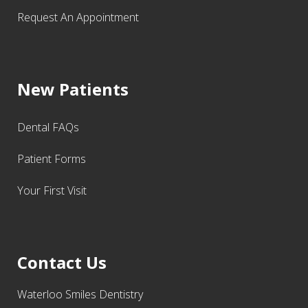
Request An Appointment
New Patients
Dental FAQs
Patient Forms
Your First Visit
Contact Us
Waterloo Smiles Dentistry