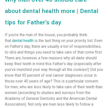
about dental health more | Dental
tips for Father’s day
If you’re the man of the house, you probably think
that
dental health
is the last thing on your priority list. Even
on Father’s day, there are usually a ton of responsibilities,
to-do’s and things you need to take care of that come first.
There are, however, a few reasons why all dads should
keep their teeth in mind this Father’s day (especially after
you’ve munched your way through all the cookies!) Did you
know that 95 percent of oral cancer diagnoses occur in
those over 40 years of age? This is a particular concern
for men, who are less likely to take care of their teeth than
women (according to studies and surveys from the
Academy of General Dentistry and the American Dental
Association). Not only are men less likely to follow a