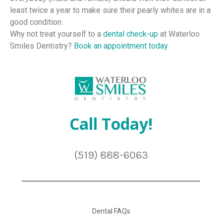
least twice a year to make sure their pearly whites are in a
good condition.
Why not treat yourself to a
dental check-up
at Waterloo
Smiles Dentistry?
Book an appointment today
.
Call Today!
(519) 888-6063
Dental FAQs