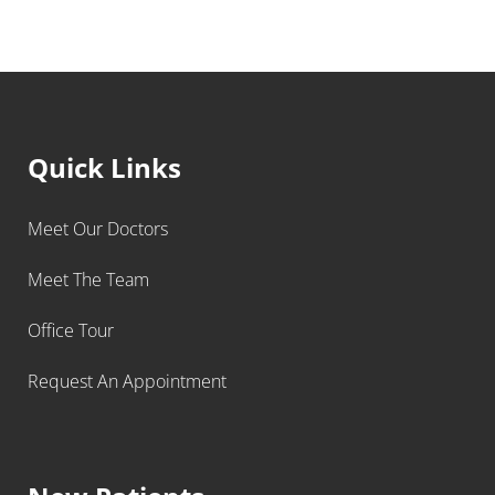
Quick Links
Meet Our Doctors
Meet The Team
Office Tour
Request An Appointment