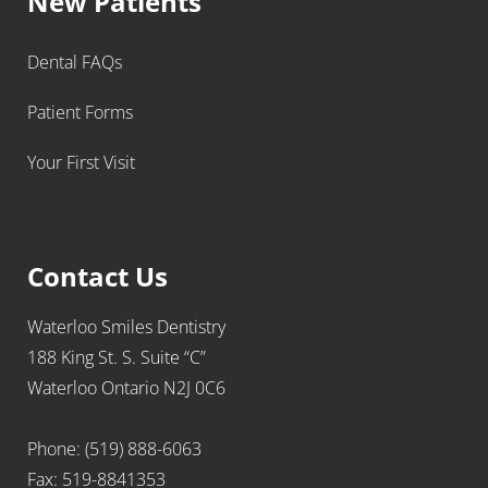
New Patients
Dental FAQs
Patient Forms
Your First Visit
Contact Us
Waterloo Smiles Dentistry
188 King St. S. Suite “C”
Waterloo Ontario N2J 0C6
Phone: (519) 888-6063
Fax: 519-8841353