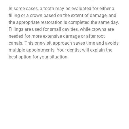
In some cases, a tooth may be evaluated for either a
filling or a crown based on the extent of damage, and
the appropriate restoration is completed the same day.
Fillings are used for small cavities, while crowns are
needed for more extensive damage or after root
canals. This one-visit approach saves time and avoids
multiple appointments. Your dentist will explain the
best option for your situation.