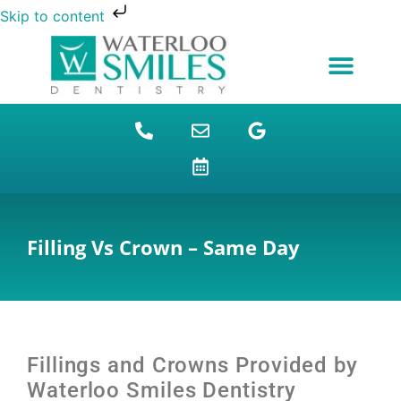
Skip to content
NEW PATIENTS
DENTAL FINANCING
DENTAL SERVICES
STUDENT BENEFITS
REFUGEES SPECIAL
PATIENT EDUCATION
Filling Vs Crown – Same Day
Fillings and Crowns
Provided by
Waterloo Smiles Dentistry