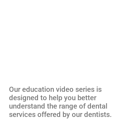
Our education video series is
designed to help you better
understand the range of dental
services offered by our dentists.