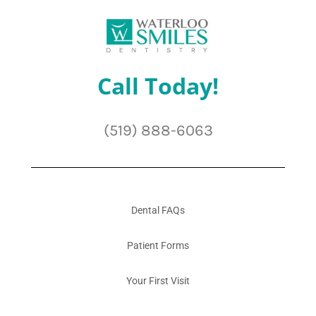
Call Today!
(519) 888-6063
Dental FAQs
Patient Forms
Your First Visit