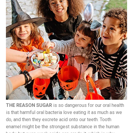
THE REASON SUGAR
is so dangerous for our oral health
is that harmful oral bacteria love eating it as much as we
do, and then they excrete acid onto our teeth. Tooth
enamel might be the strongest substance in the human