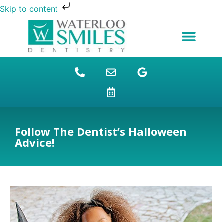
Skip to content
NEW PATIENTS
DENTAL FINANCING
DENTAL SERVICES
STUDENT BENEFITS
REFUGEES SPECIAL
PATIENT EDUCATION
Follow The Dentist’s Halloween
Advice!