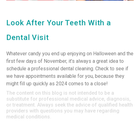
Look After Your Teeth With a
Dental Visit
Whatever candy you end up enjoying on Halloween and the
first few days of November, it’s always a great idea to
schedule a professional dental cleaning. Check to see if
we have appointments available for you, because they
might fill up quickly as 2024 comes to a close!
The content on this blog is not intended to be a
substitute for professional medical advice, diagnosis,
or treatment. Always seek the advice of qualified health
providers with questions you may have regarding
medical conditions.