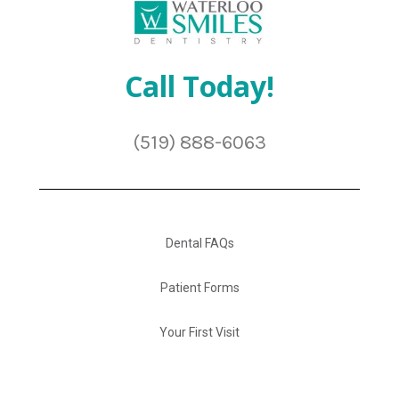
Call Today!
(519) 888-6063
Dental FAQs
Patient Forms
Your First Visit