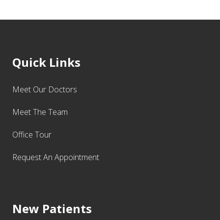
Quick Links
Meet Our Doctors
Meet The Team
Office Tour
Request An Appointment
New Patients