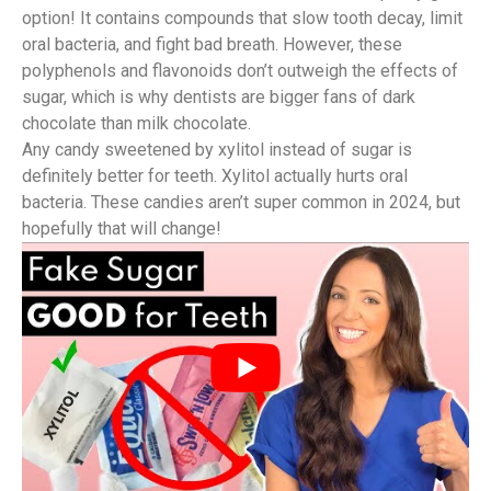
option! It contains compounds that slow tooth decay, limit
oral bacteria, and fight bad breath. However, these
polyphenols and flavonoids don’t outweigh the effects of
sugar, which is why dentists are bigger fans of dark
chocolate than milk chocolate.
Any candy sweetened by xylitol instead of sugar is
definitely better for teeth. Xylitol actually hurts oral
bacteria. These candies aren’t super common in 2024, but
hopefully that will change!