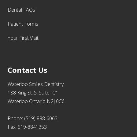
Dental FAQs
Patient Forms
Your First Visit
Contact Us
Waterloo Smiles Dentistry
188 King St. S. Suite “C”
Waterloo Ontario N2J 0C6
Phone: (519) 888-6063
Fax: 519-8841353