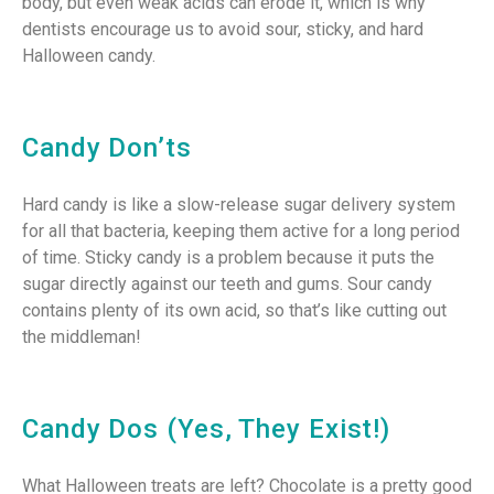
body, but even weak acids can erode it, which is why
dentists encourage us to avoid sour, sticky, and hard
Halloween candy.
Candy Don’ts
Hard candy is like a slow-release sugar delivery system
for all that bacteria, keeping them active for a long period
of time. Sticky candy is a problem because it puts the
sugar directly against our teeth and gums. Sour candy
contains plenty of its own acid, so that’s like cutting out
the middleman!
Candy Dos (Yes, They Exist!)
What Halloween treats are left? Chocolate is a pretty good