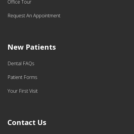
Office Tour
Request An Appointment
New Patients
Dental FAQs
Patient Forms
Your First Visit
Contact Us