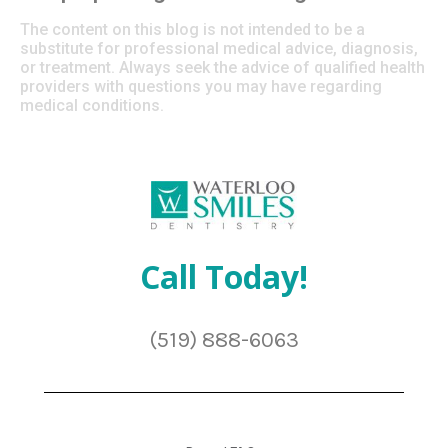
The content on this blog is not intended to be a
substitute for professional medical advice, diagnosis,
or treatment. Always seek the advice of qualified health
providers with questions you may have regarding
medical conditions.
Call Today!
(519) 888-6063