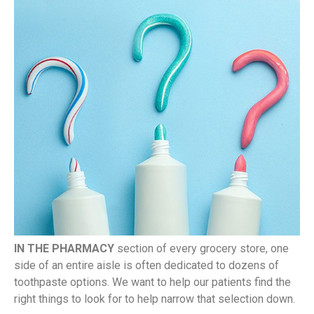
IN THE PHARMACY
section of every grocery store, one
side of an entire aisle is often dedicated to dozens of
toothpaste options. We want to help our patients find the
right things to look for to help narrow that selection down.