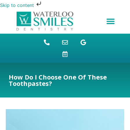
Skip to content
NEW PATIENTS
DENTAL FINANCING
DENTAL SERVICES
STUDENT BENEFITS
REFUGEES SPECIAL
PATIENT EDUCATION
How Do I Choose One Of These
Toothpastes?