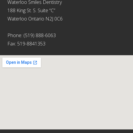
Waterloo Smiles Dentistry
188 King St. S. Suite “C”
Waterloo Ontario N2J 0C6
Phone: (519) 888-6063
Fax: 519-8841353