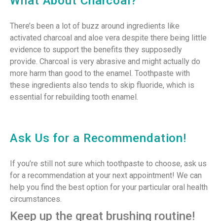
What About Charcoal?
There’s been a lot of buzz around ingredients like
activated charcoal and aloe vera despite there being little
evidence to support the benefits they supposedly
provide. Charcoal is very abrasive and might actually do
more harm than good to the enamel. Toothpaste with
these ingredients also tends to skip fluoride, which is
essential for rebuilding tooth enamel.
Ask Us for a Recommendation!
If you’re still not sure which toothpaste to choose, ask us
for a recommendation at your next appointment! We can
help you find the best option for your particular oral health
circumstances.
Keep up the great brushing routine!