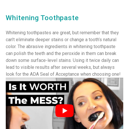
Whitening Toothpaste
Whitening toothpastes are great, but remember that they
can’t eliminate deeper stains or change a tooth’s natural
color. The abrasive ingredients in whitening toothpaste
can polish the teeth and the peroxide in them can break
down some surface-level stains. Using it twice daily can
lead to visible results after several weeks, but always
look for the ADA Seal of Acceptance when choosing one!