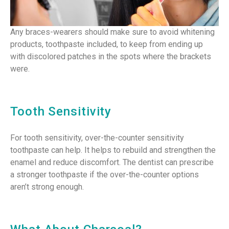
Any braces-wearers should make sure to avoid whitening
products, toothpaste included, to keep from ending up
with discolored patches in the spots where the brackets
were.
Tooth Sensitivity
For tooth sensitivity, over-the-counter sensitivity
toothpaste can help. It helps to rebuild and strengthen the
enamel and reduce discomfort. The dentist can prescribe
a stronger toothpaste if the over-the-counter options
aren’t strong enough.