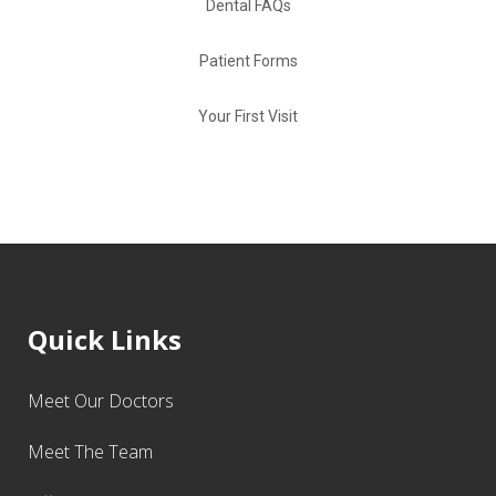
Dental FAQs
Patient Forms
Your First Visit
Quick Links
Meet Our Doctors
Meet The Team