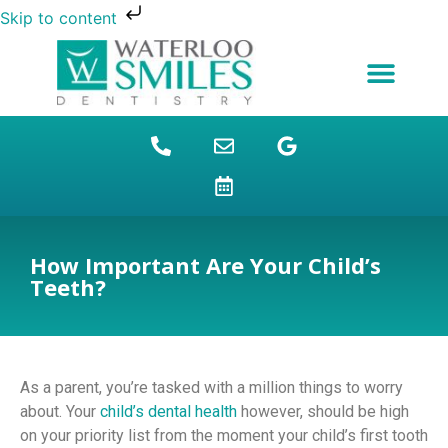
Skip to content
NEW PATIENTS
DENTAL FINANCING
DENTAL SERVICES
STUDENT BENEFITS
REFUGEES SPECIAL
PATIENT EDUCATION
How Important Are Your Child’s
Teeth?
As a parent, you’re tasked with a million things to worry
about. Your
child’s dental health
however, should be high
on your priority list from the moment your child’s first tooth