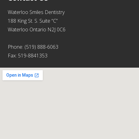
Waterloo Smiles Dentistry
188 King St. S. Suite “C”
Waterloo Ontario N2J 0C6
Phone: (519) 888-6063
Fax: 519-8841353