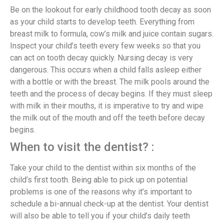
Be on the lookout for early childhood tooth decay as soon
as your child starts to develop teeth. Everything from
breast milk to formula, cow’s milk and juice contain sugars.
Inspect your child’s teeth every few weeks so that you
can act on tooth decay quickly. Nursing decay is very
dangerous. This occurs when a child falls asleep either
with a bottle or with the breast. The milk pools around the
teeth and the process of decay begins. If they must sleep
with milk in their mouths, it is imperative to try and wipe
the milk out of the mouth and off the teeth before decay
begins.
When to visit the dentist? :
Take your child to the dentist within six months of the
child’s first tooth. Being able to pick up on potential
problems is one of the reasons why it’s important to
schedule a bi-annual check-up at the dentist. Your dentist
will also be able to tell you if your child’s daily teeth