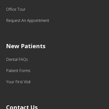
Office Tour
Request An Appointment
New Patients
Dental FAQs
Patient Forms
Your First Visit
Contact Us