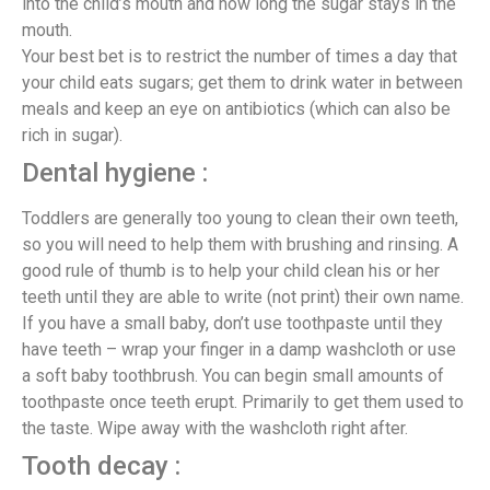
into the child’s mouth and how long the sugar stays in the
mouth.
Your best bet is to restrict the number of times a day that
your child eats sugars; get them to drink water in between
meals and keep an eye on antibiotics (which can also be
rich in sugar).
Dental hygiene :
Toddlers are generally too young to clean their own teeth,
so you will need to help them with brushing and rinsing. A
good rule of thumb is to help your child clean his or her
teeth until they are able to write (not print) their own name.
If you have a small baby, don’t use toothpaste until they
have teeth – wrap your finger in a damp washcloth or use
a soft baby toothbrush. You can begin small amounts of
toothpaste once teeth erupt. Primarily to get them used to
the taste. Wipe away with the washcloth right after.
Tooth decay :