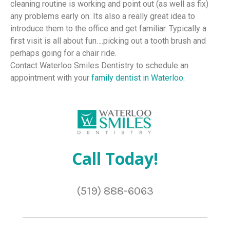
cleaning routine is working and point out (as well as fix)
any problems early on. Its also a really great idea to
introduce them to the office and get familiar. Typically a
first visit is all about fun….picking out a tooth brush and
perhaps going for a chair ride.
Contact Waterloo Smiles Dentistry to schedule an
appointment with your
family dentist in Waterloo.
Call Today!
(519) 888-6063