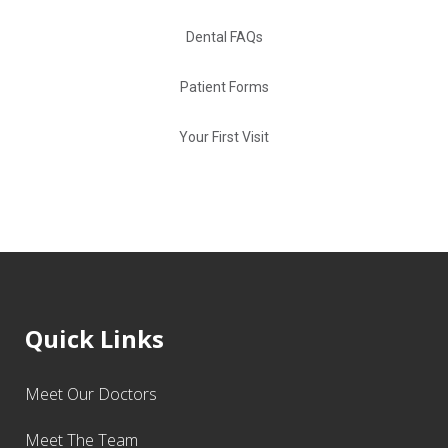
Dental FAQs
Patient Forms
Your First Visit
Quick Links
Meet Our Doctors
Meet The Team