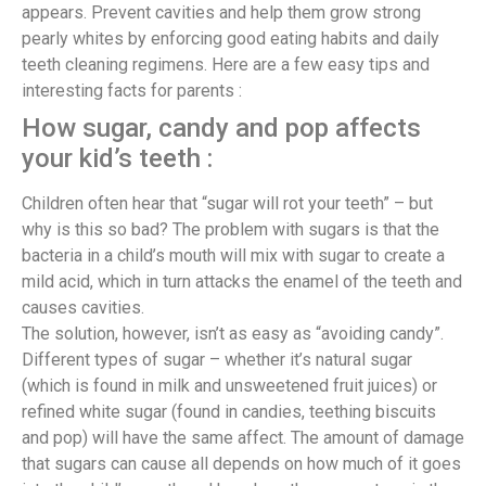
appears. Prevent cavities and help them grow strong
pearly whites by enforcing good eating habits and daily
teeth cleaning regimens. Here are a few easy tips and
interesting facts for parents :
How sugar, candy and pop affects
your kid’s teeth :
Children often hear that “sugar will rot your teeth” – but
why is this so bad? The problem with sugars is that the
bacteria in a child’s mouth will mix with sugar to create a
mild acid, which in turn attacks the enamel of the teeth and
causes cavities.
The solution, however, isn’t as easy as “avoiding candy”.
Different types of sugar – whether it’s natural sugar
(which is found in milk and unsweetened fruit juices) or
refined white sugar (found in candies, teething biscuits
and pop) will have the same affect. The amount of damage
that sugars can cause all depends on how much of it goes