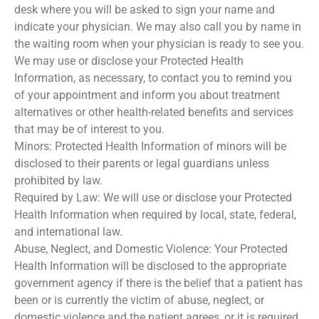
desk where you will be asked to sign your name and
indicate your physician. We may also call you by name in
the waiting room when your physician is ready to see you.
We may use or disclose your Protected Health
Information, as necessary, to contact you to remind you
of your appointment and inform you about treatment
alternatives or other health-related benefits and services
that may be of interest to you.
Minors: Protected Health Information of minors will be
disclosed to their parents or legal guardians unless
prohibited by law.
Required by Law: We will use or disclose your Protected
Health Information when required by local, state, federal,
and international law.
Abuse, Neglect, and Domestic Violence: Your Protected
Health Information will be disclosed to the appropriate
government agency if there is the belief that a patient has
been or is currently the victim of abuse, neglect, or
domestic violence and the patient agrees, or it is required