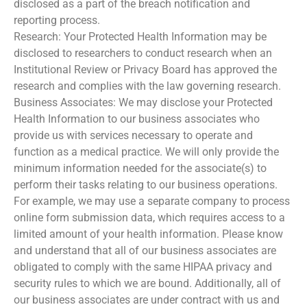
disclosed as a part of the breach notification and
reporting process.
Research: Your Protected Health Information may be
disclosed to researchers to conduct research when an
Institutional Review or Privacy Board has approved the
research and complies with the law governing research.
Business Associates: We may disclose your Protected
Health Information to our business associates who
provide us with services necessary to operate and
function as a medical practice. We will only provide the
minimum information needed for the associate(s) to
perform their tasks relating to our business operations.
For example, we may use a separate company to process
online form submission data, which requires access to a
limited amount of your health information. Please know
and understand that all of our business associates are
obligated to comply with the same HIPAA privacy and
security rules to which we are bound. Additionally, all of
our business associates are under contract with us and