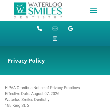
content
NEW PATIENTS
DENTAL FINANCING
DENTAL SERVICES
STUDENT BENEFITS
REFUGEES SPECIAL
PATIENT EDUCATION
Privacy Policy
HIPAA Omnibus Notice of Privacy Practices
Effective Date: August 07, 2026
Waterloo Smiles Dentistry
188 King St. S.