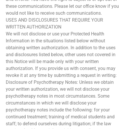
these communications. Please let our office know if you
would not like to receive such communications.
USES AND DISCLOSURES THAT REQUIRE YOUR
WRITTEN AUTHORIZATION
We will not disclose or use your Protected Health
Information in the situations listed below without
obtaining written authorization. In addition to the uses
and disclosures listed below, other uses not covered in
this Notice will be made only with your written
authorization. If you provide us with consent, you may
revoke it at any time by submitting a request in writing:
Disclosure of Psychotherapy Notes: Unless we obtain
your written authorization, we will not disclose your
psychotherapy notes in most circumstances. Some
circumstances in which we will disclose your
psychotherapy notes include the following: for your
continued treatment; training of medical students and
staff; to defend ourselves during litigation; if the law