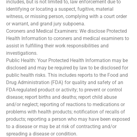
includes, but is not limited to, law enforcement due to
identifying or locating a suspect, fugitive, material
witness, or missing person, complying with a court order
or warrant, and grand jury subpoena.
Coroners and Medical Examiners: We disclose Protected
Health Information to coroners and medical examiners to
assist in fulfilling their work responsibilities and
investigations.
Public Health: Your Protected Health Information may be
disclosed and may be required by law to be disclosed for
public health risks. This includes reports to the Food and
Drug Administration (FDA) for quality and safety of an
FDA-regulated product or activity; to prevent or control
disease; report births and deaths; report child abuse
and/or neglect; reporting of reactions to medications or
problems with health products; notification of recalls of
products; reporting a person who may have been exposed
to a disease or may be at risk of contracting and/or
spreading a disease or condition.