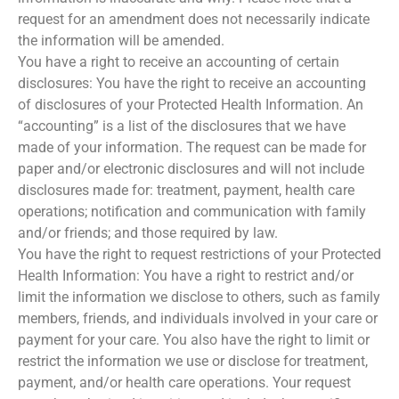
request for an amendment does not necessarily indicate
the information will be amended.
You have a right to receive an accounting of certain
disclosures: You have the right to receive an accounting
of disclosures of your Protected Health Information. An
“accounting” is a list of the disclosures that we have
made of your information. The request can be made for
paper and/or electronic disclosures and will not include
disclosures made for: treatment, payment, health care
operations; notification and communication with family
and/or friends; and those required by law.
You have the right to request restrictions of your Protected
Health Information: You have a right to restrict and/or
limit the information we disclose to others, such as family
members, friends, and individuals involved in your care or
payment for your care. You also have the right to limit or
restrict the information we use or disclose for treatment,
payment, and/or health care operations. Your request