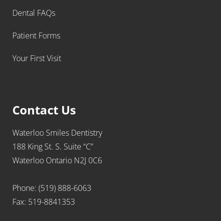
Dental FAQs
Patient Forms
Your First Visit
Contact Us
Waterloo Smiles Dentistry
188 King St. S. Suite “C”
Waterloo Ontario N2J 0C6
Phone: (519) 888-6063
Fax: 519-8841353