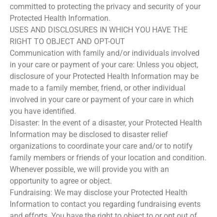
committed to protecting the privacy and security of your
Protected Health Information.
USES AND DISCLOSURES IN WHICH YOU HAVE THE
RIGHT TO OBJECT AND OPT-OUT
Communication with family and/or individuals involved
in your care or payment of your care: Unless you object,
disclosure of your Protected Health Information may be
made to a family member, friend, or other individual
involved in your care or payment of your care in which
you have identified.
Disaster: In the event of a disaster, your Protected Health
Information may be disclosed to disaster relief
organizations to coordinate your care and/or to notify
family members or friends of your location and condition.
Whenever possible, we will provide you with an
opportunity to agree or object.
Fundraising: We may disclose your Protected Health
Information to contact you regarding fundraising events
and efforts. You have the right to object to or opt out of