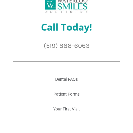
Call Today!
(519) 888-6063
Dental FAQs
Patient Forms
Your First Visit