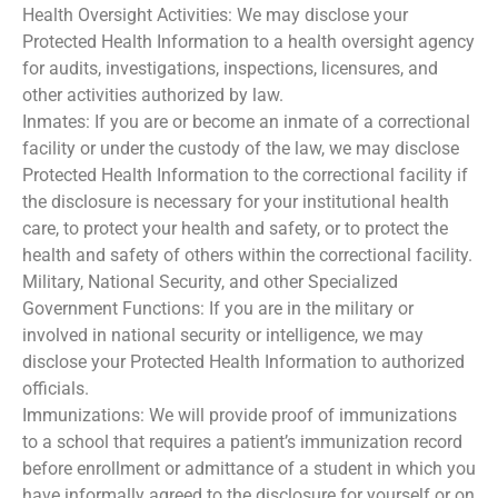
Health Oversight Activities: We may disclose your
Protected Health Information to a health oversight agency
for audits, investigations, inspections, licensures, and
other activities authorized by law.
Inmates: If you are or become an inmate of a correctional
facility or under the custody of the law, we may disclose
Protected Health Information to the correctional facility if
the disclosure is necessary for your institutional health
care, to protect your health and safety, or to protect the
health and safety of others within the correctional facility.
Military, National Security, and other Specialized
Government Functions: If you are in the military or
involved in national security or intelligence, we may
disclose your Protected Health Information to authorized
officials.
Immunizations: We will provide proof of immunizations
to a school that requires a patient’s immunization record
before enrollment or admittance of a student in which you
have informally agreed to the disclosure for yourself or on