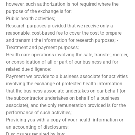
however, such authorization is not required where the
purpose of the exchange is for:
Public health activities;
Research purposes provided that we receive only a
reasonable, cost-based fee to cover the cost to prepare
and transmit the information for research purposes; •
Treatment and payment purposes;
Health care operations involving the sale, transfer, merger,
or consolidation of all or part of our business and for
related due diligence;
Payment we provide to a business associate for activities
involving the exchange of protected health information
that the business associate undertakes on our behalf (or
the subcontractor undertakes on behalf of a business
associate), and the only remuneration provided is for the
performance of such activities;
Providing you with a copy of your health information or
an accounting of disclosures;
Disclosures required by law;