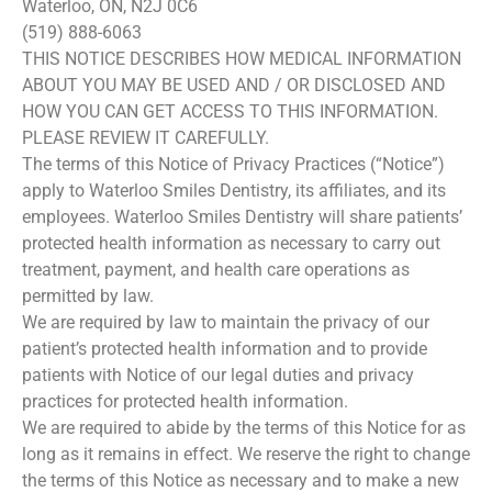
Waterloo, ON, N2J 0C6
(519) 888-6063
THIS NOTICE DESCRIBES HOW MEDICAL INFORMATION
ABOUT YOU MAY BE USED AND / OR DISCLOSED AND
HOW YOU CAN GET ACCESS TO THIS INFORMATION.
PLEASE REVIEW IT CAREFULLY.
The terms of this Notice of Privacy Practices (“Notice”)
apply to Waterloo Smiles Dentistry, its affiliates, and its
employees. Waterloo Smiles Dentistry will share patients’
protected health information as necessary to carry out
treatment, payment, and health care operations as
permitted by law.
We are required by law to maintain the privacy of our
patient’s protected health information and to provide
patients with Notice of our legal duties and privacy
practices for protected health information.
We are required to abide by the terms of this Notice for as
long as it remains in effect. We reserve the right to change
the terms of this Notice as necessary and to make a new