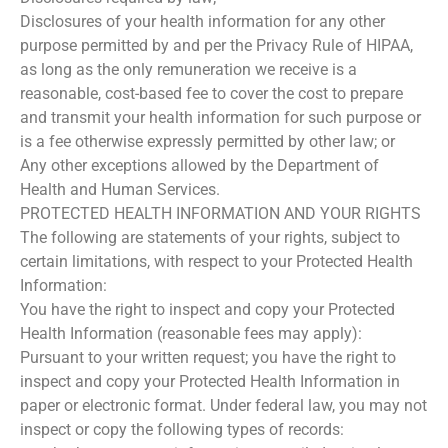
Disclosures of your health information for any other
purpose permitted by and per the Privacy Rule of HIPAA,
as long as the only remuneration we receive is a
reasonable, cost-based fee to cover the cost to prepare
and transmit your health information for such purpose or
is a fee otherwise expressly permitted by other law; or
Any other exceptions allowed by the Department of
Health and Human Services.
PROTECTED HEALTH INFORMATION AND YOUR RIGHTS
The following are statements of your rights, subject to
certain limitations, with respect to your Protected Health
Information:
You have the right to inspect and copy your Protected
Health Information (reasonable fees may apply):
Pursuant to your written request; you have the right to
inspect and copy your Protected Health Information in
paper or electronic format. Under federal law, you may not
inspect or copy the following types of records: