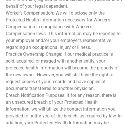
behalf of your legal dependent.
Worker’s Compensation: We will disclose only the
Protected Health Information necessary for Worker’s
Compensation in compliance with Worker’s
Compensation laws. This information may be reported to
your employer and/or your employer’s representative
regarding an occupational injury or illness.
Practice Ownership Change: If our medical practice is
sold, acquired, or merged with another entity, your
protected health information will become the property of
the new owner. However, you will still have the right to
request copies of your records and have copies of
documents transferred to another physician.
Breach Notification Purposes: If for any reason, there is
an unsecured breach of your Protected Health
Information, we will utilize the contact information you
provided to notify you of the breach, as required by law. In
addition, your Protected Health Information may be