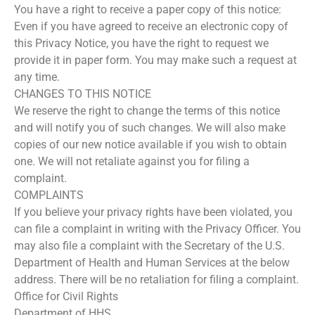
You have a right to receive a paper copy of this notice:
Even if you have agreed to receive an electronic copy of
this Privacy Notice, you have the right to request we
provide it in paper form. You may make such a request at
any time.
CHANGES TO THIS NOTICE
We reserve the right to change the terms of this notice
and will notify you of such changes. We will also make
copies of our new notice available if you wish to obtain
one. We will not retaliate against you for filing a
complaint.
COMPLAINTS
If you believe your privacy rights have been violated, you
can file a complaint in writing with the Privacy Officer. You
may also file a complaint with the Secretary of the U.S.
Department of Health and Human Services at the below
address. There will be no retaliation for filing a complaint.
Office for Civil Rights
Department of HHS