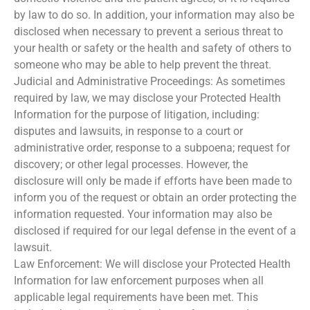
by law to do so. In addition, your information may also be
disclosed when necessary to prevent a serious threat to
your health or safety or the health and safety of others to
someone who may be able to help prevent the threat.
Judicial and Administrative Proceedings: As sometimes
required by law, we may disclose your Protected Health
Information for the purpose of litigation, including:
disputes and lawsuits, in response to a court or
administrative order, response to a subpoena; request for
discovery; or other legal processes. However, the
disclosure will only be made if efforts have been made to
inform you of the request or obtain an order protecting the
information requested. Your information may also be
disclosed if required for our legal defense in the event of a
lawsuit.
Law Enforcement: We will disclose your Protected Health
Information for law enforcement purposes when all
applicable legal requirements have been met. This