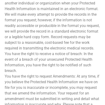
another individual or organization when your Protected
Health Information is maintained in an electronic format.
We will make every attempt to provide the records in the
format you request; however, if the information is not
readily accessible or producible in the format you request,
we will provide the record in a standard electronic format
or a legible hard copy form. Record requests may be
subject to a reasonable, cost-based fee for the work
required in transmitting the electronic medical records.
You have the right to receive a notice of breach: In the
event of a breach of your unsecured Protected Health
Information, you have the right to be notified of such
breach.
You have the right to request Amendments: At any time, if
you believe the Protected Health Information we have on
file for you is inaccurate or incomplete, you may request
that we amend the information. Your request for an
amendment must be submitted in writing and detail what
information is inaccurate and why. Please note that a