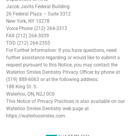
Jacob Javits Federal Building
26 Federal Plaza – Suite 3312
New York, NY 10278
Voice Phone (212) 264-3313
FAX (212) 264-3039
TDD (212) 264-2355
For Further Information: If you have questions, need
further assistance regarding or would like to submit a
request pursuant to this Notice, you may contact the
Waterloo Smiles Dentistry Privacy Officer by phone at
(519) 888-6063 or at the following address:
188 King St. S.
Waterloo, ON, N2J 0C6
This Notice of Privacy Practices is also available on our
Waterloo Smiles Dentistry web page at
https://waterloosmiles.com.