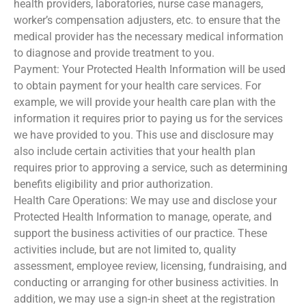
health providers, laboratories, nurse case managers,
worker’s compensation adjusters, etc. to ensure that the
medical provider has the necessary medical information
to diagnose and provide treatment to you.
Payment: Your Protected Health Information will be used
to obtain payment for your health care services. For
example, we will provide your health care plan with the
information it requires prior to paying us for the services
we have provided to you. This use and disclosure may
also include certain activities that your health plan
requires prior to approving a service, such as determining
benefits eligibility and prior authorization.
Health Care Operations: We may use and disclose your
Protected Health Information to manage, operate, and
support the business activities of our practice. These
activities include, but are not limited to, quality
assessment, employee review, licensing, fundraising, and
conducting or arranging for other business activities. In
addition, we may use a sign-in sheet at the registration