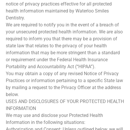
notice of privacy practices effective for all protected
health information maintained by Waterloo Smiles
Dentistry.
We are required to notify you in the event of a breach of
your unsecured protected health information. We are also
required to inform you that there may be a provision of
state law that relates to the privacy of your health
information that may be more stringent than a standard
or requirement under the Federal Health Insurance
Portability and Accountability Act (“HIPAA”).
You may obtain a copy of any revised Notice of Privacy
Practices or information pertaining to a specific State law
by mailing a request to the Privacy Officer at the address
below.
USES AND DISCLOSURES OF YOUR PROTECTED HEALTH
INFORMATION
We may use and disclose your Protected Health
Information in the following situations:
Authorization and Consent: Unless outlined below, we will