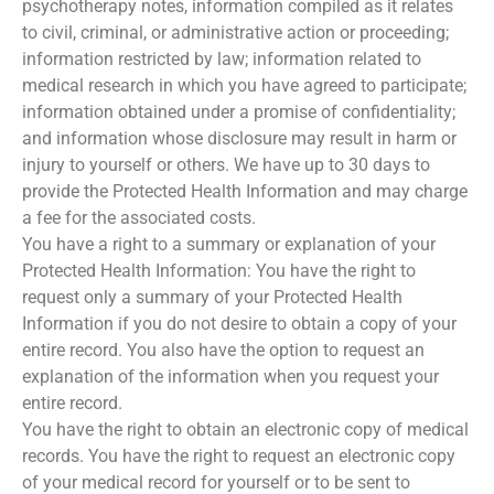
psychotherapy notes, information compiled as it relates
to civil, criminal, or administrative action or proceeding;
information restricted by law; information related to
medical research in which you have agreed to participate;
information obtained under a promise of confidentiality;
and information whose disclosure may result in harm or
injury to yourself or others. We have up to 30 days to
provide the Protected Health Information and may charge
a fee for the associated costs.
You have a right to a summary or explanation of your
Protected Health Information: You have the right to
request only a summary of your Protected Health
Information if you do not desire to obtain a copy of your
entire record. You also have the option to request an
explanation of the information when you request your
entire record.
You have the right to obtain an electronic copy of medical
records. You have the right to request an electronic copy
of your medical record for yourself or to be sent to