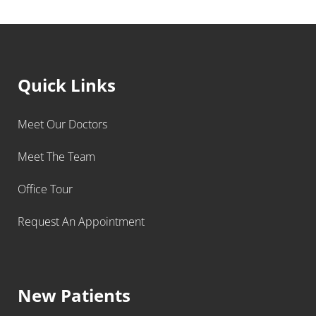
Quick Links
Meet Our Doctors
Meet The Team
Office Tour
Request An Appointment
New Patients