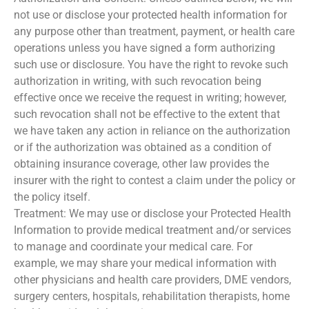
not use or disclose your protected health information for
any purpose other than treatment, payment, or health care
operations unless you have signed a form authorizing
such use or disclosure. You have the right to revoke such
authorization in writing, with such revocation being
effective once we receive the request in writing; however,
such revocation shall not be effective to the extent that
we have taken any action in reliance on the authorization
or if the authorization was obtained as a condition of
obtaining insurance coverage, other law provides the
insurer with the right to contest a claim under the policy or
the policy itself.
Treatment: We may use or disclose your Protected Health
Information to provide medical treatment and/or services
to manage and coordinate your medical care. For
example, we may share your medical information with
other physicians and health care providers, DME vendors,
surgery centers, hospitals, rehabilitation therapists, home