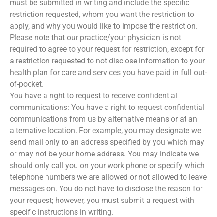
must be submitted in writing and include the specific
restriction requested, whom you want the restriction to
apply, and why you would like to impose the restriction.
Please note that our practice/your physician is not
required to agree to your request for restriction, except for
a restriction requested to not disclose information to your
health plan for care and services you have paid in full out-
of-pocket.
You have a right to request to receive confidential
communications: You have a right to request confidential
communications from us by alternative means or at an
alternative location. For example, you may designate we
send mail only to an address specified by you which may
or may not be your home address. You may indicate we
should only call you on your work phone or specify which
telephone numbers we are allowed or not allowed to leave
messages on. You do not have to disclose the reason for
your request; however, you must submit a request with
specific instructions in writing.