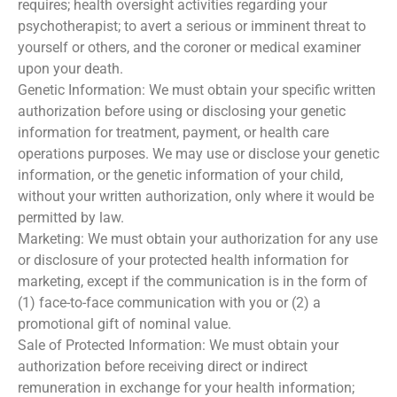
requires; health oversight activities regarding your
psychotherapist; to avert a serious or imminent threat to
yourself or others, and the coroner or medical examiner
upon your death.
Genetic Information: We must obtain your specific written
authorization before using or disclosing your genetic
information for treatment, payment, or health care
operations purposes. We may use or disclose your genetic
information, or the genetic information of your child,
without your written authorization, only where it would be
permitted by law.
Marketing: We must obtain your authorization for any use
or disclosure of your protected health information for
marketing, except if the communication is in the form of
(1) face-to-face communication with you or (2) a
promotional gift of nominal value.
Sale of Protected Information: We must obtain your
authorization before receiving direct or indirect
remuneration in exchange for your health information;