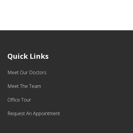
Quick Links
Meet Our Doctors
Meet The Team
Office Tour
Request An Appointment