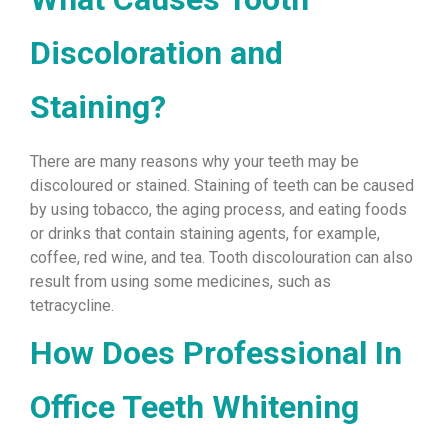
Discoloration and
Staining?
There are many reasons why your teeth may be
discoloured or stained. Staining of teeth can be caused
by using tobacco, the aging process, and eating foods
or drinks that contain staining agents, for example,
coffee, red wine, and tea. Tooth discolouration can also
result from using some medicines, such as
tetracycline.
How Does Professional In
Office Teeth Whitening