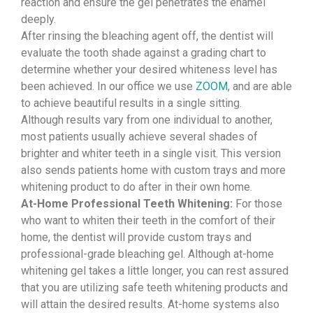
reaction and ensure the gel penetrates the enamel
deeply.
After rinsing the bleaching agent off, the dentist will
evaluate the tooth shade against a grading chart to
determine whether your desired whiteness level has
been achieved. In our office we use
ZOOM
, and are able
to achieve beautiful results in a single sitting.
Although results vary from one individual to another,
most patients usually achieve several shades of
brighter and whiter teeth in a single visit. This version
also sends patients home with custom trays and more
whitening product to do after in their own home.
At-Home Professional Teeth Whitening:
For those
who want to whiten their teeth in the comfort of their
home, the dentist will provide custom trays and
professional-grade bleaching gel. Although at-home
whitening gel takes a little longer, you can rest assured
that you are utilizing safe teeth whitening products and
will attain the desired results. At-home systems also