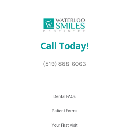
Call Today!
(519) 888-6063
Dental FAQs
Patient Forms
Your First Visit