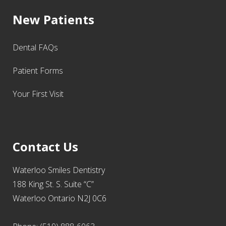
New Patients
Dental FAQs
Patient Forms
Your First Visit
Contact Us
Waterloo Smiles Dentistry
188 King St. S. Suite “C”
Waterloo Ontario N2J 0C6