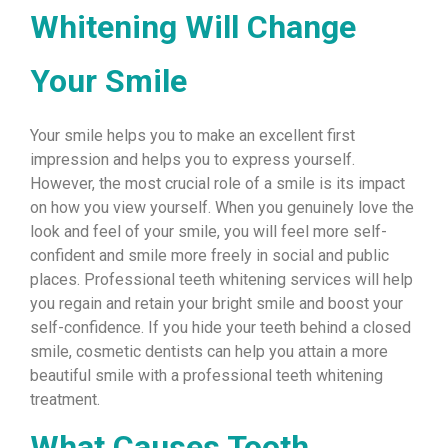
Whitening Will Change
Your Smile
Your smile helps you to make an excellent first
impression and helps you to express yourself.
However, the most crucial role of a smile is its impact
on how you view yourself. When you genuinely love the
look and feel of your smile, you will feel more self-
confident and smile more freely in social and public
places. Professional teeth whitening services will help
you regain and retain your bright smile and boost your
self-confidence. If you hide your teeth behind a closed
smile, cosmetic dentists can help you attain a more
beautiful smile with a professional teeth whitening
treatment.
What Causes Tooth