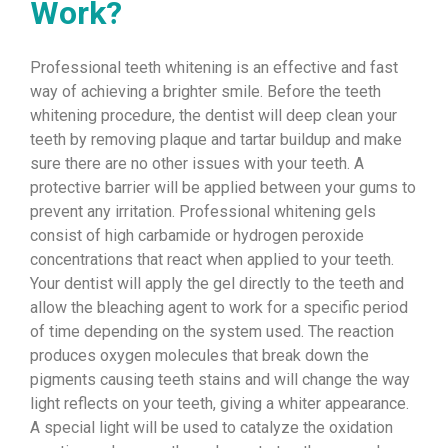
Work?
Professional teeth whitening is an effective and fast
way of achieving a brighter smile. Before the teeth
whitening procedure, the dentist will deep clean your
teeth by removing plaque and tartar buildup and make
sure there are no other issues with your teeth. A
protective barrier will be applied between your gums to
prevent any irritation. Professional whitening gels
consist of high carbamide or hydrogen peroxide
concentrations that react when applied to your teeth.
Your dentist will apply the gel directly to the teeth and
allow the bleaching agent to work for a specific period
of time depending on the system used. The reaction
produces oxygen molecules that break down the
pigments causing teeth stains and will change the way
light reflects on your teeth, giving a whiter appearance.
A special light will be used to catalyze the oxidation