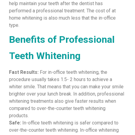
help maintain your teeth after the dentist has
performed a professional treatment. The cost of at
home whitening is also much less that the in-office
type.
Benefits of Professional
Teeth Whitening
Fast Results:
For in-office teeth whitening, the
procedure usually takes 1.5- 2 hours to achieve a
whiter smile. That means that you can make your smile
brighter over your lunch break. In addition, professional
whitening treatments also give faster results when
compared to over-the-counter teeth whitening
products.
Safe:
In-office teeth whitening is safer compared to
over-the-counter teeth whitening. In-office whitening