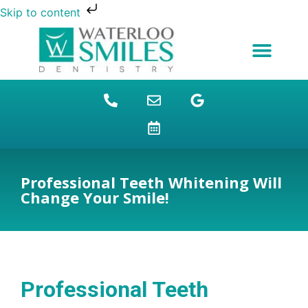
Skip to content
NEW PATIENTS
DENTAL FINANCING
DENTAL SERVICES
STUDENT BENEFITS
REFUGEES SPECIAL
PATIENT EDUCATION
Professional Teeth Whitening Will
Change Your Smile!
Professional Teeth