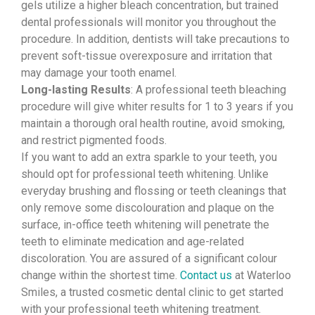
gels utilize a higher bleach concentration, but trained
dental professionals will monitor you throughout the
procedure. In addition, dentists will take precautions to
prevent soft-tissue overexposure and irritation that
may damage your tooth enamel.
Long-lasting Results
: A professional teeth bleaching
procedure will give whiter results for 1 to 3 years if you
maintain a thorough oral health routine, avoid smoking,
and restrict pigmented foods.
If you want to add an extra sparkle to your teeth, you
should opt for professional teeth whitening. Unlike
everyday brushing and flossing or teeth cleanings that
only remove some discolouration and plaque on the
surface, in-office teeth whitening will penetrate the
teeth to eliminate medication and age-related
discoloration. You are assured of a significant colour
change within the shortest time.
Contact us
at Waterloo
Smiles, a trusted cosmetic dental clinic to get started
with your professional teeth whitening treatment.