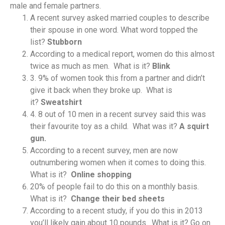
male and female partners.
A recent survey asked married couples to describe
their spouse in one word. What word topped the
list?
Stubborn
According to a medical report, women do this almost
twice as much as men. What is it?
Blink
3. 9% of women took this from a partner and didn’t
give it back when they broke up. What is
it?
Sweatshirt
4. 8 out of 10 men in a recent survey said this was
their favourite toy as a child. What was it?
A squirt
gun.
According to a recent survey, men are now
outnumbering women when it comes to doing this.
What is it?
Online shopping
20% of people fail to do this on a monthly basis.
What is it?
Change their bed sheets
According to a recent study, if you do this in 2013
you’ll likely gain about 10 pounds. What is it? Go on