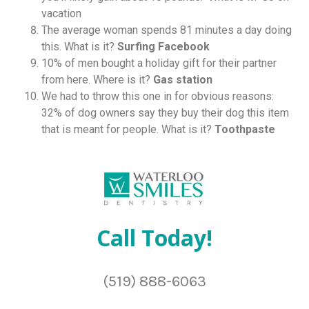
vacation
The average woman spends 81 minutes a day doing
this. What is it?
Surfing Facebook
10% of men bought a holiday gift for their partner
from here. Where is it?
Gas station
We had to throw this one in for obvious reasons:
32% of dog owners say they buy their dog this item
that is meant for people. What is it?
Toothpaste
Call Today!
(519) 888-6063