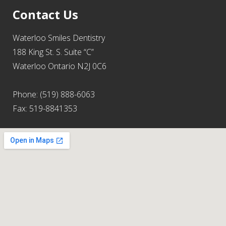
Contact Us
Waterloo Smiles Dentistry
188 King St. S. Suite “C”
Waterloo Ontario N2J 0C6
Phone: (519) 888-6063
Fax: 519-8841353