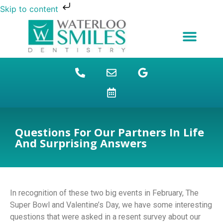
Skip to content
NEW PATIENTS
DENTAL FINANCING
DENTAL SERVICES
STUDENT BENEFITS
REFUGEES SPECIAL
PATIENT EDUCATION
Questions For Our Partners In Life
And Surprising Answers
In recognition of these two big events in February, The
Super Bowl and Valentine’s Day, we have some interesting
questions that were asked in a resent survey about our