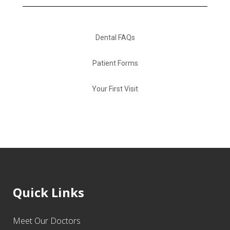
Dental FAQs
Patient Forms
Your First Visit
Quick Links
Meet Our Doctors