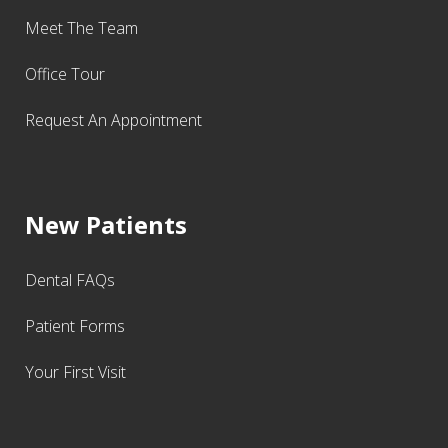
Meet The Team
Office Tour
Request An Appointment
New Patients
Dental FAQs
Patient Forms
Your First Visit