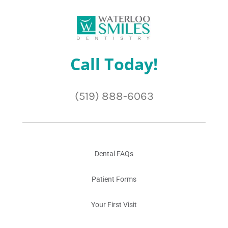
Call Today!
(519) 888-6063
Dental FAQs
Patient Forms
Your First Visit