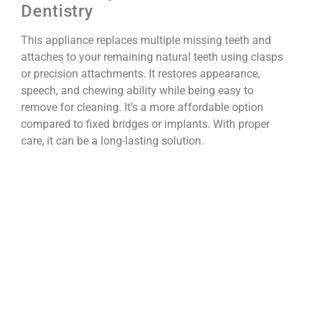
Dentistry
This appliance replaces multiple missing teeth and
attaches to your remaining natural teeth using clasps
or precision attachments. It restores appearance,
speech, and chewing ability while being easy to
remove for cleaning. It’s a more affordable option
compared to fixed bridges or implants. With proper
care, it can be a long-lasting solution.