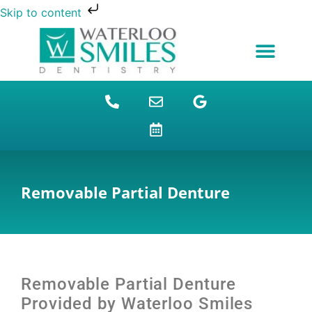
Skip to content
NEW PATIENTS
DENTAL FINANCING
DENTAL SERVICES
STUDENT BENEFITS
REFUGEES SPECIAL
PATIENT EDUCATION
Removable Partial Denture
Removable Partial Denture
Provided by Waterloo Smiles