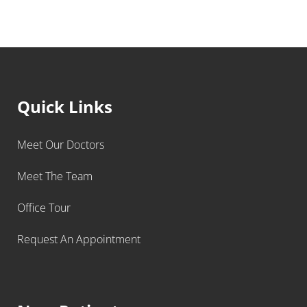
Quick Links
Meet Our Doctors
Meet The Team
Office Tour
Request An Appointment