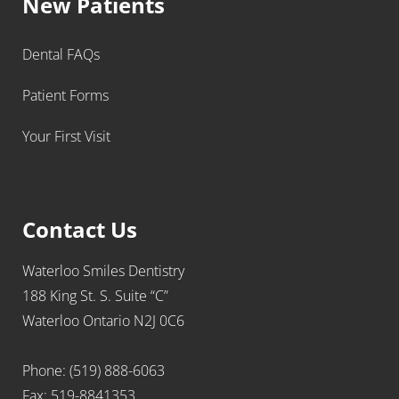
New Patients
Dental FAQs
Patient Forms
Your First Visit
Contact Us
Waterloo Smiles Dentistry
188 King St. S. Suite “C”
Waterloo Ontario N2J 0C6
Phone: (519) 888-6063
Fax: 519-8841353