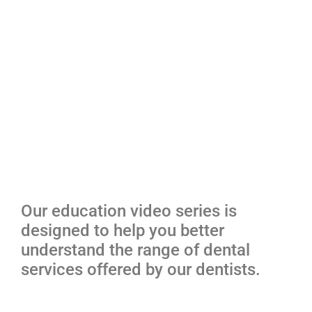
Our education video series is
designed to help you better
understand the range of dental
services offered by our dentists.