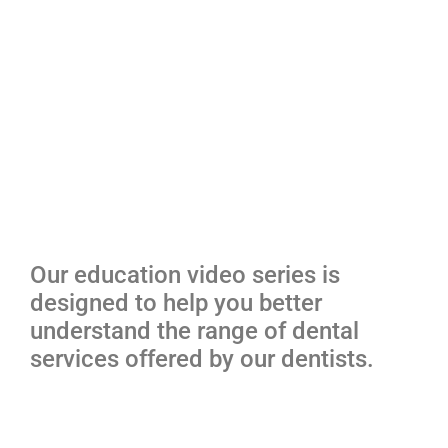
Our education video series is
designed to help you better
understand the range of dental
services offered by our dentists.