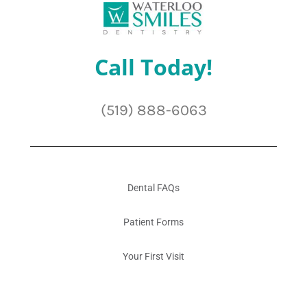
Call Today!
(519) 888-6063
Dental FAQs
Patient Forms
Your First Visit