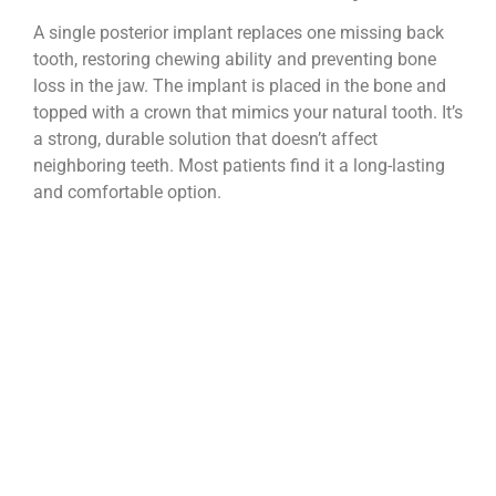
A single posterior implant replaces one missing back
tooth, restoring chewing ability and preventing bone
loss in the jaw. The implant is placed in the bone and
topped with a crown that mimics your natural tooth. It’s
a strong, durable solution that doesn’t affect
neighboring teeth. Most patients find it a long-lasting
and comfortable option.