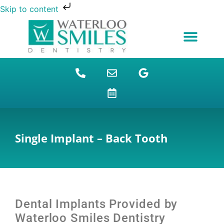
Skip to content
NEW PATIENTS
DENTAL FINANCING
DENTAL SERVICES
STUDENT BENEFITS
REFUGEES SPECIAL
PATIENT EDUCATION
Single Implant – Back Tooth
Dental Implants
Provided by
Waterloo Smiles Dentistry