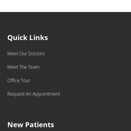
Quick Links
Meet Our Doctors
Meet The Team
Office Tour
Request An Appointment
New Patients