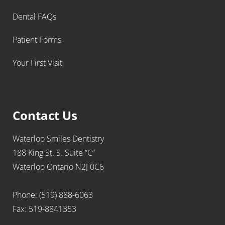
Dental FAQs
Patient Forms
Your First Visit
Contact Us
Waterloo Smiles Dentistry
188 King St. S. Suite “C”
Waterloo Ontario N2J 0C6
Phone: (519) 888-6063
Fax: 519-8841353