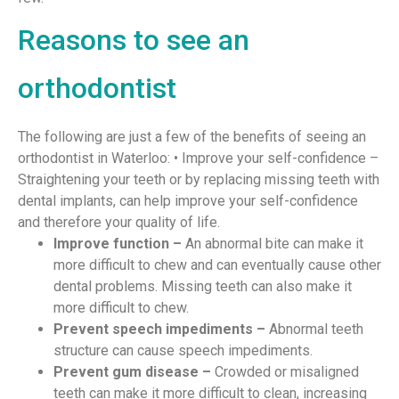
Reasons to see an
orthodontist
The following are just a few of the benefits of seeing an
orthodontist in Waterloo: • Improve your self-confidence –
Straightening your teeth or by replacing missing teeth with
dental implants, can help improve your self-confidence
and therefore your quality of life.
Improve function –
An abnormal bite can make it
more difficult to chew and can eventually cause other
dental problems. Missing teeth can also make it
more difficult to chew.
Prevent speech impediments –
Abnormal teeth
structure can cause speech impediments.
Prevent gum disease –
Crowded or misaligned
teeth can make it more difficult to clean, increasing