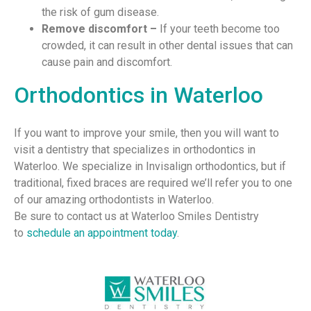
the risk of gum disease.
Remove discomfort –
If your teeth become too
crowded, it can result in other dental issues that can
cause pain and discomfort.
Orthodontics in Waterloo
If you want to improve your smile, then you will want to
visit a dentistry that specializes in orthodontics in
Waterloo. We specialize in Invisalign orthodontics, but if
traditional, fixed braces are required we’ll refer you to one
of our amazing orthodontists in Waterloo.
Be sure to contact us at Waterloo Smiles Dentistry
to
schedule an appointment today
.