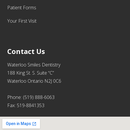
Patient Forms
Your First Visit
Contact Us
Waterloo Smiles Dentistry
188 King St. S. Suite “C”
Waterloo Ontario N2J 0C6
Phone: (519) 888-6063
Fax: 519-8841353