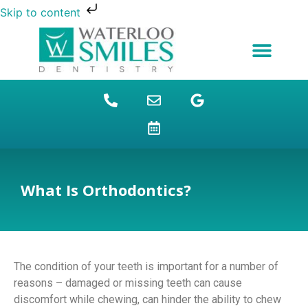
Skip to content
NEW PATIENTS
DENTAL FINANCING
DENTAL SERVICES
STUDENT BENEFITS
REFUGEES SPECIAL
PATIENT EDUCATION
What Is Orthodontics?
The condition of your teeth is important for a number of
reasons – damaged or missing teeth can cause
discomfort while chewing, can hinder the ability to chew