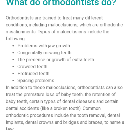
What do orthodontists do?
Orthodontists are trained to treat many different
conditions, including malocclusions, which are orthodontic
misalignments. Types of malocclusions include the
following:
Problems with jaw growth
Congenitally missing teeth
The presence or growth of extra teeth
Crowded teeth
Protruded teeth
Spacing problems
In addition to these malocclusions, orthodontists can also
treat the premature loss of baby teeth, the retention of
baby teeth, certain types of dental diseases and certain
dental accidents (like a broken tooth). Common
orthodontic procedures include the tooth removal, dental
implants, dental crowns and bridges and braces, to name a
few.