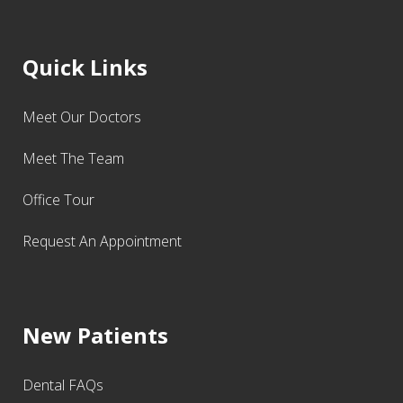
Quick Links
Meet Our Doctors
Meet The Team
Office Tour
Request An Appointment
New Patients
Dental FAQs