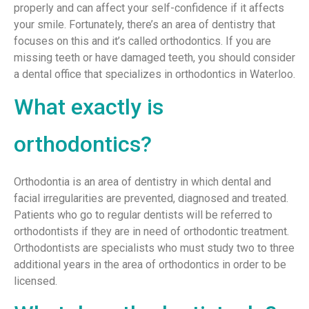
properly and can affect your self-confidence if it affects
your smile. Fortunately, there’s an area of dentistry that
focuses on this and it’s called orthodontics. If you are
missing teeth or have damaged teeth, you should consider
a dental office that specializes in orthodontics in Waterloo.
What exactly is
orthodontics?
Orthodontia is an area of dentistry in which dental and
facial irregularities are prevented, diagnosed and treated.
Patients who go to regular dentists will be referred to
orthodontists if they are in need of orthodontic treatment.
Orthodontists are specialists who must study two to three
additional years in the area of orthodontics in order to be
licensed.