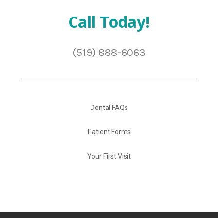
Call Today!
(519) 888-6063
Dental FAQs
Patient Forms
Your First Visit