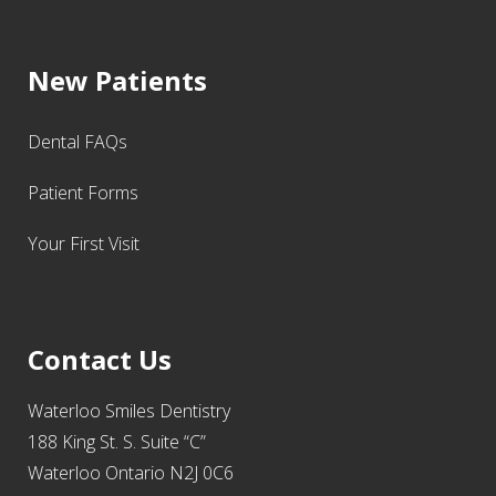
New Patients
Dental FAQs
Patient Forms
Your First Visit
Contact Us
Waterloo Smiles Dentistry
188 King St. S. Suite “C”
Waterloo Ontario N2J 0C6