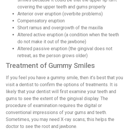
covering the upper teeth and gums properly
Anterior over eruption (overbite problems)
Compensatory eruption
Short ramus and overgrowth of the maxilla
Altered active eruption (a condition when the teeth
do not make it out of the jawbone)
Altered passive eruption (the gingival does not
retreat, as the person grows older)
Treatment of Gummy Smiles
If you feel you have a gummy smile, then it’s best that you
visit a dentist to confirm the options of treatments. It is
likely that your dentist will first examine your teeth and
gums to see the extent of the gingival display. The
procedure of examination requires the digital or
conventional impressions of your gums and teeth.
Sometimes, you may need X-ray scans; this helps the
doctor to see the root and jawbone.