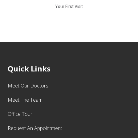
Your First Visit
Quick Links
Meet Our Doctors
Meet The Team
Office Tour
Request An Appointment