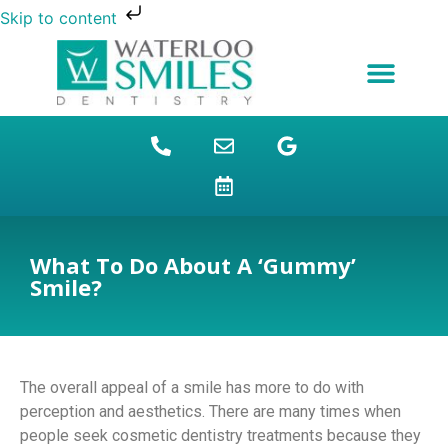
Skip to content
NEW PATIENTS
DENTAL FINANCING
DENTAL SERVICES
STUDENT BENEFITS
REFUGEES SPECIAL
PATIENT EDUCATION
What To Do About A ‘Gummy’
Smile?
The overall appeal of a smile has more to do with
perception and aesthetics. There are many times when
people seek cosmetic dentistry treatments because they