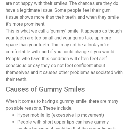
are not happy with their smiles. The chances are they do
have a legitimate issue. Some people feel their gum
tissue shows more than their teeth, and when they smile
it’s more prominent.
This is what we call a ‘gummy’ smile. It appears as though
your teeth are too small and your gums take up more
space than your teeth. This may not be a look you’re
comfortable with, and if you could change it you would.
People who have this condition will often feel self
conscious or say they do not feel confident about
themselves and it causes other problems associated with
their teeth.
Causes of Gummy Smiles
When it comes to having a gummy smile, there are many
possible reasons. These include:
Hyper mobile lip (excessive lip movement)
People with short upper lips can have gummy
smiles because it could be that the upper lip isn’t