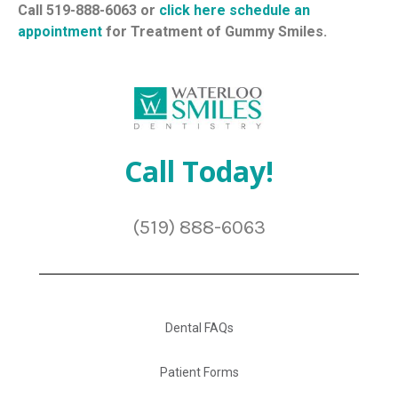
Call 519-888-6063 or
click here schedule an
appointment
for Treatment of Gummy Smiles.
Call Today!
(519) 888-6063
Dental FAQs
Patient Forms