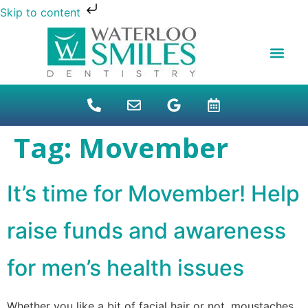
Skip to content
NEW PATIENTS
DENTAL FINANCI
DENTAL SERVICES
STUDENT BENEFITS
REFUGEES SPECIAL
PATIENT EDUCAT
Tag:
Movember
It’s time for Movember! Help
raise funds and awareness
for men’s health issues
Whether you like a bit of facial hair or not, moustaches