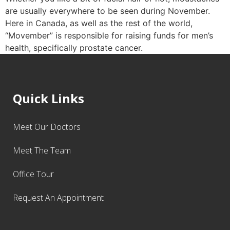
are usually everywhere to be seen during November.
Here in Canada, as well as the rest of the world,
“Movember” is responsible for raising funds for men’s
health, specifically prostate cancer.
Quick Links
Meet Our Doctors
Meet The Team
Office Tour
Request An Appointment