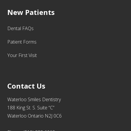
New Patients
Dental FAQs
Patient Forms
Your First Visit
Contact Us
Waterloo Smiles Dentistry
188 King St. S. Suite “C”
Waterloo Ontario N2J 0C6