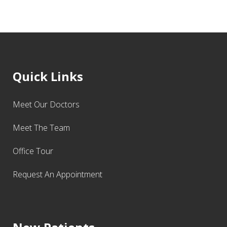
Quick Links
Meet Our Doctors
Meet The Team
Office Tour
Request An Appointment