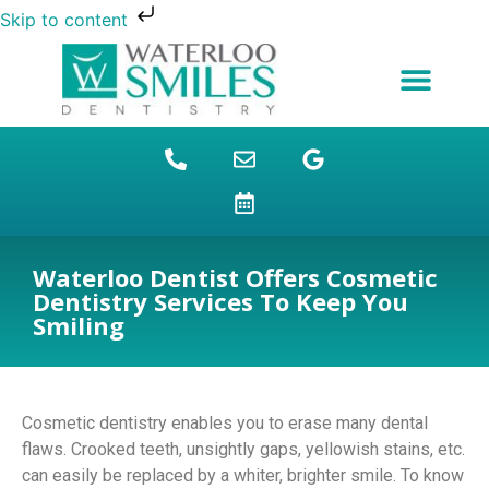
Skip to content
NEW PATIENTS
DENTAL FINANCING
DENTAL SERVICES
STUDENT BENEFITS
REFUGEES SPECIAL
PATIENT EDUCATION
Waterloo Dentist Offers Cosmetic
Dentistry Services To Keep You
Smiling
Cosmetic dentistry enables you to erase many dental
flaws. Crooked teeth, unsightly gaps, yellowish stains, etc.
can easily be replaced by a whiter, brighter smile. To know