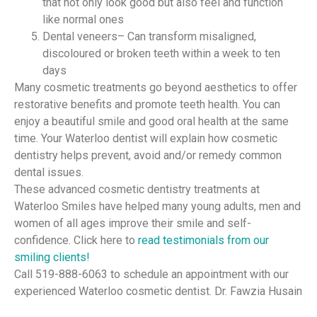
that not only look good but also feel and function
like normal ones
Dental veneers– Can transform misaligned,
discoloured or broken teeth within a week to ten
days
Many cosmetic treatments go beyond aesthetics to offer
restorative benefits and promote teeth health. You can
enjoy a beautiful smile and good oral health at the same
time. Your Waterloo dentist will explain how cosmetic
dentistry helps prevent, avoid and/or remedy common
dental issues.
These advanced cosmetic dentistry treatments at
Waterloo Smiles have helped many young adults, men and
women of all ages improve their smile and self-
confidence. Click here to
read testimonials from our
smiling clients!
Call 519-888-6063 to schedule an appointment with our
experienced Waterloo cosmetic dentist. Dr. Fawzia Husain