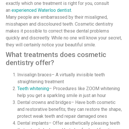
exactly which one treatment is right for you, consult
an
experienced Waterloo dentist
.
Many people are embarrassed by their misaligned,
misshapen and discoloured teeth. Cosmetic dentistry
makes it possible to correct these dental problems
quickly and discreetly. While no one will know your secret,
they will certainly notice your beautiful smile.
What treatments does cosmetic
dentistry offer?
Invisalign braces– A virtually invisible teeth
straightening treatment
Teeth whitening
– Procedures like ZOOM whitening
help you get a sparkling smile in just an hour
Dental crowns and bridges– Have both cosmetic
and restorative benefits; they can restore the shape,
protect weak teeth and repair damaged ones
Dental implants– Offer aesthetically pleasing teeth