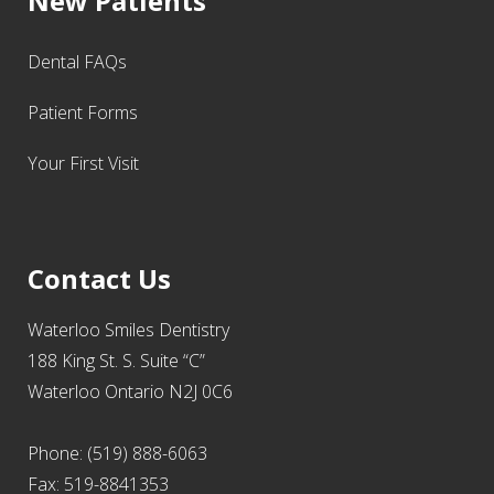
New Patients
Dental FAQs
Patient Forms
Your First Visit
Contact Us
Waterloo Smiles Dentistry
188 King St. S. Suite “C”
Waterloo Ontario N2J 0C6
Phone: (519) 888-6063
Fax: 519-8841353