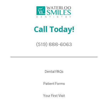
Call Today!
(519) 888-6063
Dental FAQs
Patient Forms
Your First Visit